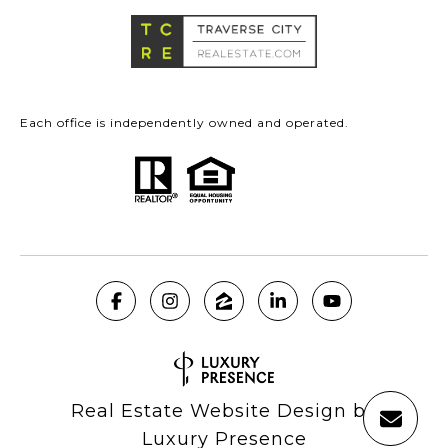
Each office is independently owned and operated.
Real Estate Website Design by
Luxury Presence