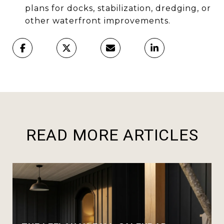
plans for docks, stabilization, dredging, or
other waterfront improvements.
READ MORE ARTICLES