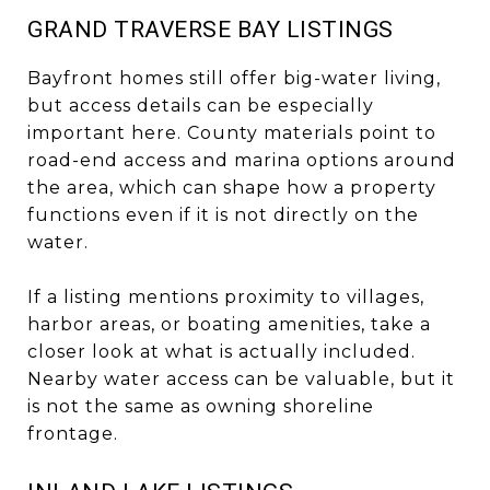
GRAND TRAVERSE BAY LISTINGS
Bayfront homes still offer big-water living,
but access details can be especially
important here. County materials point to
road-end access and marina options around
the area, which can shape how a property
functions even if it is not directly on the
water.
If a listing mentions proximity to villages,
harbor areas, or boating amenities, take a
closer look at what is actually included.
Nearby water access can be valuable, but it
is not the same as owning shoreline
frontage.