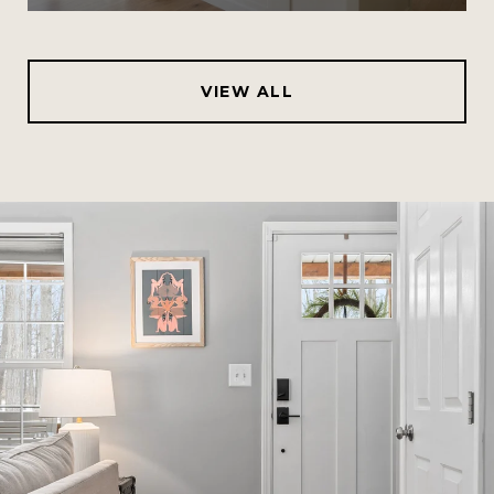
VIEW ALL