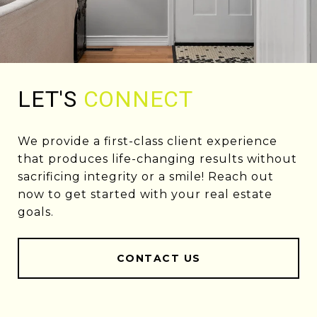
LET'S
CONNECT
We provide a first-class client experience
that produces life-changing results without
sacrificing integrity or a smile! Reach out
now to get started with your real estate
goals.
CONTACT US