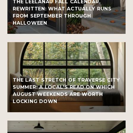
THE LEELANAU FALL CALENDAR,
REWRITTEN: WHAT ACTUALLY RUNS
FROM SEPTEMBER THROUGH
HALLOWEEN
THE LAST STRETCH OF TRAVERSE CITY
SUMMER: A LOCAL'S READ ON WHICH
AUGUST WEEKENDS ARE WORTH
LOCKING DOWN