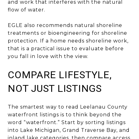
and work that interferes with the natural
flow of water.
EGLE also recommends natural shoreline
treatments or bioengineering for shoreline
protection. If a home needs shoreline work,
that is a practical issue to evaluate before
you fall in love with the view.
COMPARE LIFESTYLE,
NOT JUST LISTINGS
The smartest way to read Leelanau County
waterfront listings is to think beyond the
word “waterfront.” Start by sorting listings
into Lake Michigan, Grand Traverse Bay, and
inland lake categories, then compare access