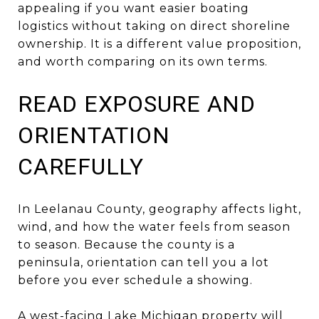
appealing if you want easier boating
logistics without taking on direct shoreline
ownership. It is a different value proposition,
and worth comparing on its own terms.
READ EXPOSURE AND
ORIENTATION
CAREFULLY
In Leelanau County, geography affects light,
wind, and how the water feels from season
to season. Because the county is a
peninsula, orientation can tell you a lot
before you ever schedule a showing.
A west-facing Lake Michigan property will