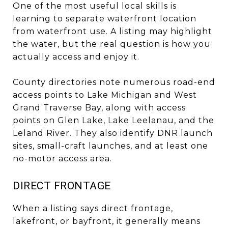
One of the most useful local skills is
learning to separate waterfront location
from waterfront use. A listing may highlight
the water, but the real question is how you
actually access and enjoy it.
County directories note numerous road-end
access points to Lake Michigan and West
Grand Traverse Bay, along with access
points on Glen Lake, Lake Leelanau, and the
Leland River. They also identify DNR launch
sites, small-craft launches, and at least one
no-motor access area.
DIRECT FRONTAGE
When a listing says direct frontage,
lakefront, or bayfront, it generally means