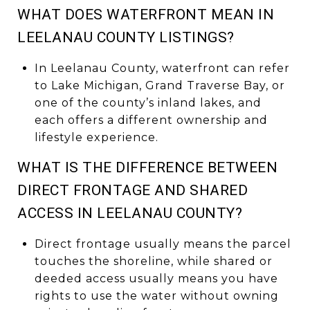
WHAT DOES WATERFRONT MEAN IN
LEELANAU COUNTY LISTINGS?
In Leelanau County, waterfront can refer
to Lake Michigan, Grand Traverse Bay, or
one of the county’s inland lakes, and
each offers a different ownership and
lifestyle experience.
WHAT IS THE DIFFERENCE BETWEEN
DIRECT FRONTAGE AND SHARED
ACCESS IN LEELANAU COUNTY?
Direct frontage usually means the parcel
touches the shoreline, while shared or
deeded access usually means you have
rights to use the water without owning