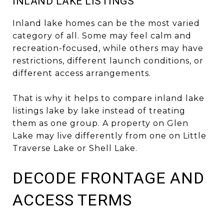
INLAND LAKE LISTINGS
Inland lake homes can be the most varied
category of all. Some may feel calm and
recreation-focused, while others may have
restrictions, different launch conditions, or
different access arrangements.
That is why it helps to compare inland lake
listings lake by lake instead of treating
them as one group. A property on Glen
Lake may live differently from one on Little
Traverse Lake or Shell Lake.
DECODE FRONTAGE AND
ACCESS TERMS