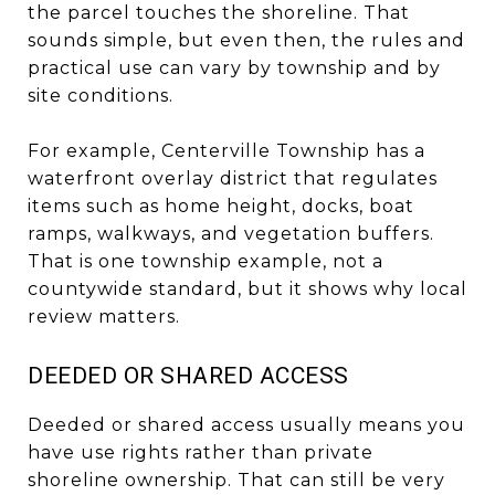
the parcel touches the shoreline. That
sounds simple, but even then, the rules and
practical use can vary by township and by
site conditions.
For example, Centerville Township has a
waterfront overlay district that regulates
items such as home height, docks, boat
ramps, walkways, and vegetation buffers.
That is one township example, not a
countywide standard, but it shows why local
review matters.
DEEDED OR SHARED ACCESS
Deeded or shared access usually means you
have use rights rather than private
shoreline ownership. That can still be very