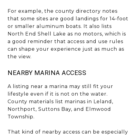
For example, the county directory notes
that some sites are good landings for 14-foot
or smaller aluminum boats. It also lists
North End Shell Lake as no motors, which is
a good reminder that access and use rules
can shape your experience just as much as
the view.
NEARBY MARINA ACCESS
A listing near a marina may still fit your
lifestyle even if it is not on the water.
County materials list marinas in Leland,
Northport, Suttons Bay, and Elmwood
Township.
That kind of nearby access can be especially