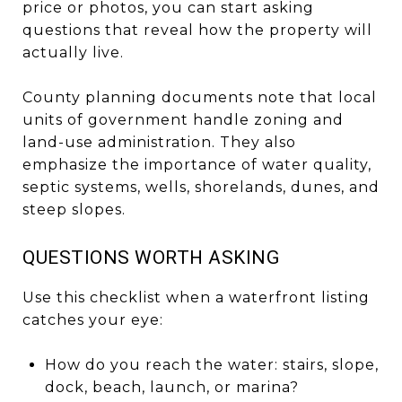
price or photos, you can start asking
questions that reveal how the property will
actually live.
County planning documents note that local
units of government handle zoning and
land-use administration. They also
emphasize the importance of water quality,
septic systems, wells, shorelands, dunes, and
steep slopes.
QUESTIONS WORTH ASKING
Use this checklist when a waterfront listing
catches your eye:
How do you reach the water: stairs, slope,
dock, beach, launch, or marina?