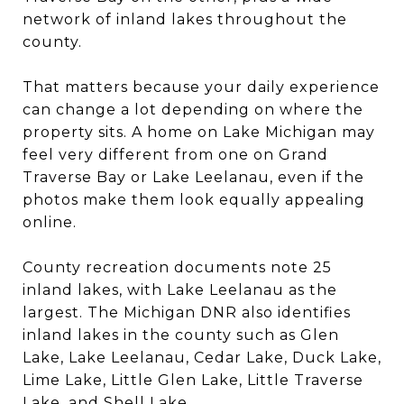
network of inland lakes throughout the
county.
That matters because your daily experience
can change a lot depending on where the
property sits. A home on Lake Michigan may
feel very different from one on Grand
Traverse Bay or Lake Leelanau, even if the
photos make them look equally appealing
online.
County recreation documents note 25
inland lakes, with Lake Leelanau as the
largest. The Michigan DNR also identifies
inland lakes in the county such as Glen
Lake, Lake Leelanau, Cedar Lake, Duck Lake,
Lime Lake, Little Glen Lake, Little Traverse
Lake, and Shell Lake.