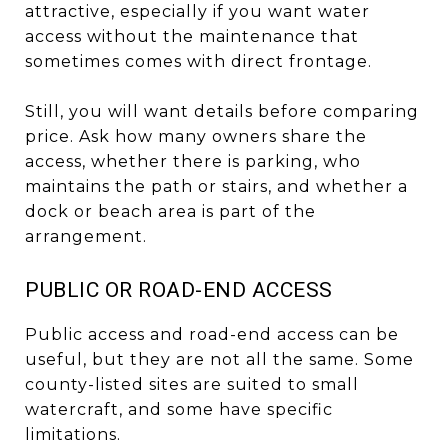
attractive, especially if you want water
access without the maintenance that
sometimes comes with direct frontage.
Still, you will want details before comparing
price. Ask how many owners share the
access, whether there is parking, who
maintains the path or stairs, and whether a
dock or beach area is part of the
arrangement.
PUBLIC OR ROAD-END ACCESS
Public access and road-end access can be
useful, but they are not all the same. Some
county-listed sites are suited to small
watercraft, and some have specific
limitations.