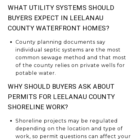
WHAT UTILITY SYSTEMS SHOULD
BUYERS EXPECT IN LEELANAU
COUNTY WATERFRONT HOMES?
County planning documents say
individual septic systems are the most
common sewage method and that most
of the county relies on private wells for
potable water.
WHY SHOULD BUYERS ASK ABOUT
PERMITS FOR LEELANAU COUNTY
SHORELINE WORK?
Shoreline projects may be regulated
depending on the location and type of
work, so permit questions can affect your