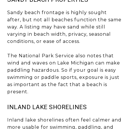
Sandy beach frontage is highly sought
after, but not all beaches function the same
way. A listing may have sand while still
varying in beach width, privacy, seasonal
conditions, or ease of access.
The National Park Service also notes that
wind and waves on Lake Michigan can make
paddling hazardous. So if your goal is easy
swimming or paddle sports, exposure is just
as important as the fact that a beach is
present.
INLAND LAKE SHORELINES
Inland lake shorelines often feel calmer and
more usable for swimming, paddling, and