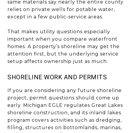
same materials say nearly the entire county
relies on private wells for potable water,
except in a few public-service areas.
That makes utility questions especially
important when you compare waterfront
homes. A property’s shoreline may get the
attention first, but the underlying service
setup affects ownership just as much.
SHORELINE WORK AND PERMITS
If you are considering any future shoreline
project, permit questions should come up
early. Michigan EGLE regulates Great Lakes
shoreline construction, and its inland lakes
program covers activities such as dredging,
filling, structures on bottomlands, marinas,