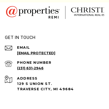
GET IN TOUCH
EMAIL
[EMAIL PROTECTED]
PHONE NUMBER
(231) 631-2946
ADDRESS
129 S UNION ST.
TRAVERSE CITY, MI 49684