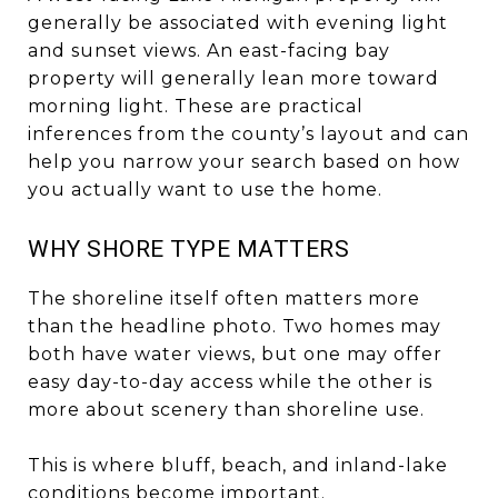
generally be associated with evening light
and sunset views. An east-facing bay
property will generally lean more toward
morning light. These are practical
inferences from the county’s layout and can
help you narrow your search based on how
you actually want to use the home.
WHY SHORE TYPE MATTERS
The shoreline itself often matters more
than the headline photo. Two homes may
both have water views, but one may offer
easy day-to-day access while the other is
more about scenery than shoreline use.
This is where bluff, beach, and inland-lake
conditions become important.