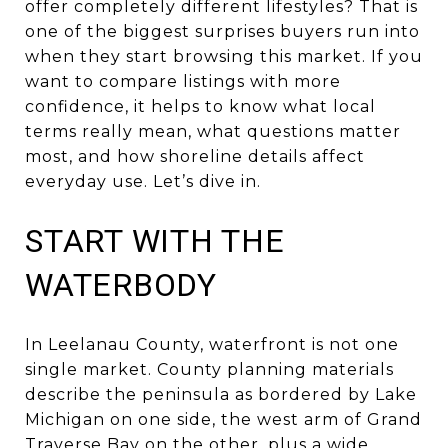
offer completely different lifestyles? That is
one of the biggest surprises buyers run into
when they start browsing this market. If you
want to compare listings with more
confidence, it helps to know what local
terms really mean, what questions matter
most, and how shoreline details affect
everyday use. Let’s dive in.
START WITH THE
WATERBODY
In Leelanau County, waterfront is not one
single market. County planning materials
describe the peninsula as bordered by Lake
Michigan on one side, the west arm of Grand
Traverse Bay on the other, plus a wide