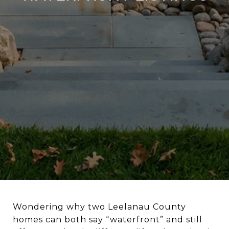
Wondering why two Leelanau County
homes can both say “waterfront” and still