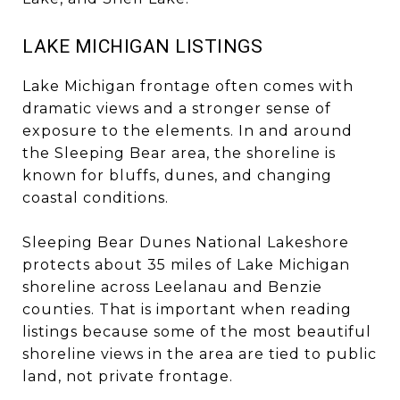
LAKE MICHIGAN LISTINGS
Lake Michigan frontage often comes with
dramatic views and a stronger sense of
exposure to the elements. In and around
the Sleeping Bear area, the shoreline is
known for bluffs, dunes, and changing
coastal conditions.
Sleeping Bear Dunes National Lakeshore
protects about 35 miles of Lake Michigan
shoreline across Leelanau and Benzie
counties. That is important when reading
listings because some of the most beautiful
shoreline views in the area are tied to public
land, not private frontage.