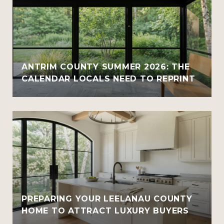
ANTRIM COUNTY SUMMER 2026: THE
CALENDAR LOCALS NEED TO REPRINT
PREPARING YOUR LEELANAU COUNTY
HOME TO ATTRACT LUXURY BUYERS