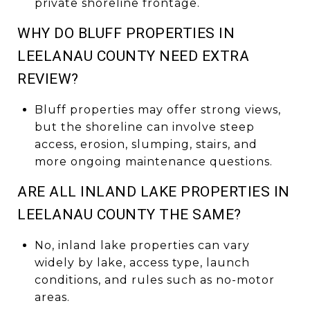
private shoreline frontage.
WHY DO BLUFF PROPERTIES IN
LEELANAU COUNTY NEED EXTRA
REVIEW?
Bluff properties may offer strong views,
but the shoreline can involve steep
access, erosion, slumping, stairs, and
more ongoing maintenance questions.
ARE ALL INLAND LAKE PROPERTIES IN
LEELANAU COUNTY THE SAME?
No, inland lake properties can vary
widely by lake, access type, launch
conditions, and rules such as no-motor
areas.