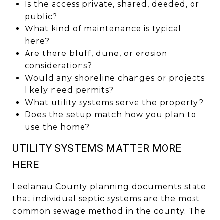
Is the access private, shared, deeded, or
public?
What kind of maintenance is typical
here?
Are there bluff, dune, or erosion
considerations?
Would any shoreline changes or projects
likely need permits?
What utility systems serve the property?
Does the setup match how you plan to
use the home?
UTILITY SYSTEMS MATTER MORE
HERE
Leelanau County planning documents state
that individual septic systems are the most
common sewage method in the county. The