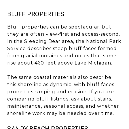
BLUFF PROPERTIES
Bluff properties can be spectacular, but
they are often view-first and access-second.
In the Sleeping Bear area, the National Park
Service describes steep bluff faces formed
from glacial moraines and notes that some
rise about 460 feet above Lake Michigan.
The same coastal materials also describe
this shoreline as dynamic, with bluff faces
prone to slumping and erosion. If you are
comparing bluff listings, ask about stairs,
maintenance, seasonal access, and whether
shoreline work may be needed over time.
SANDY BEACH PROPERTIES