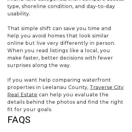
type, shoreline condition, and day-to-day
usability.
That simple shift can save you time and
help you avoid homes that look similar
online but live very differently in person.
When you read listings like a local, you
make faster, better decisions with fewer
surprises along the way.
If you want help comparing waterfront
properties in Leelanau County,
Traverse City
Real Estate
can help you evaluate the
details behind the photos and find the right
fit for your goals.
FAQS