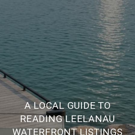
A LOCAL GUIDE TO
READING LEELANAU
WATERFRONT LISTINGS