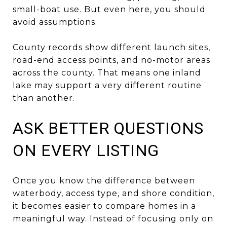
small-boat use. But even here, you should
avoid assumptions.
County records show different launch sites,
road-end access points, and no-motor areas
across the county. That means one inland
lake may support a very different routine
than another.
ASK BETTER QUESTIONS
ON EVERY LISTING
Once you know the difference between
waterbody, access type, and shore condition,
it becomes easier to compare homes in a
meaningful way. Instead of focusing only on