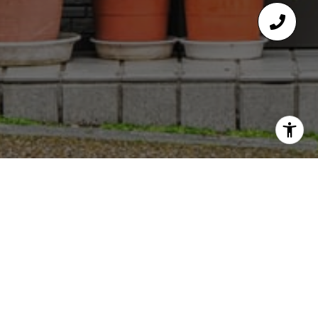
GET IN TOUCH
EMAIL
[EMAIL PROTECTED]