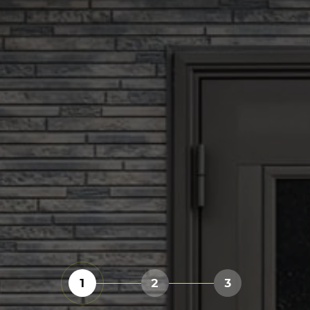
1
2
3