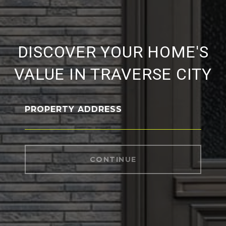
DISCOVER YOUR HOME'S
VALUE IN TRAVERSE CITY
PROPERTY ADDRESS
CONTINUE