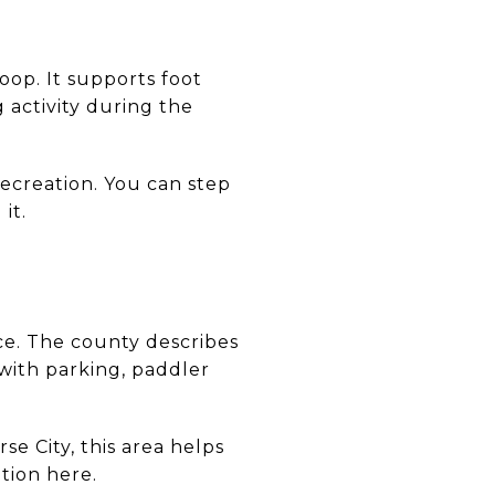
oop. It supports foot
 activity during the
recreation. You can step
it.
ce. The county describes
 with parking, paddler
e City, this area helps
tion here.