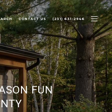
EARCH
CONTACT US
(231) 631-2946
EASON FUN
UNTY