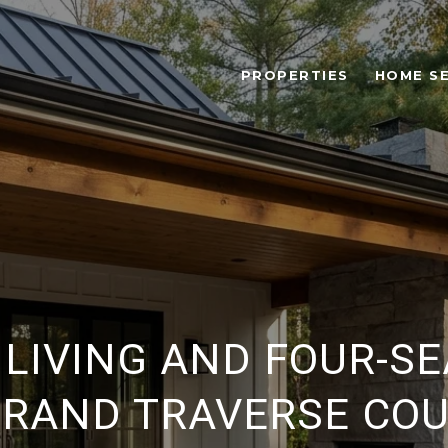
PROPERTIES
HOME S
LIVING AND FOUR-S
GRAND TRAVERSE CO