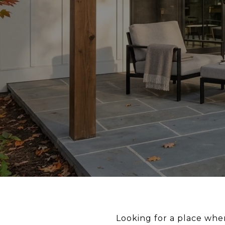
Looking for a place whe