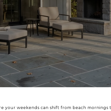
re your weekends can shift from beach mornings to