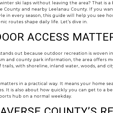
 winter ski laps without leaving the area? That is a
se County and nearby Leelanau County. If you wan
yle in every season, this guide will help you see ho
enic routes shape daily life. Let’s dive in.
OOR ACCESS MATTE
tands out because outdoor recreation is woven int
sm and county park information, the area offers m
trails, with shoreline, inland water, woods, and cit
 matters in a practical way. It means your home se
es. It is also about how quickly you can get to a be
r sports hub on a normal weekday.
AVERSE COUNTY’S R