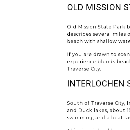
OLD MISSION S
Old Mission State Park b
describes several miles 
beach with shallow wate
If you are drawn to scen
experience blends beach 
Traverse City.
INTERLOCHEN 
South of Traverse City, 
and Duck lakes, about 15
swimming, and a boat l