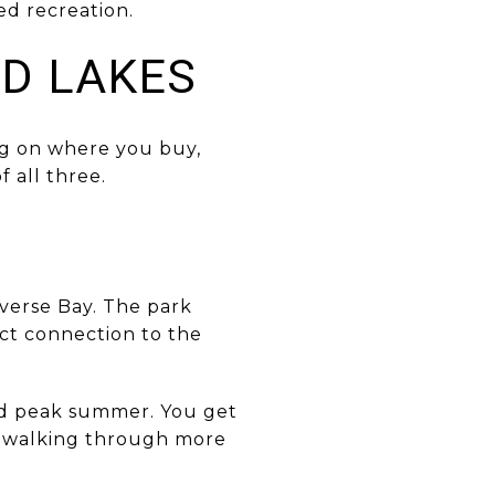
ed recreation.
ND LAKES
ng on where you buy,
f all three.
averse Bay. The park
ect connection to the
ond peak summer. You get
nd walking through more