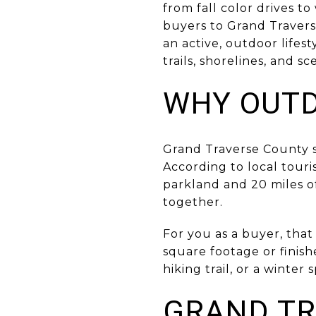
from fall color drives to
buyers to Grand Traver
an active, outdoor lifest
trails, shorelines, and sc
WHY OUTD
Grand Traverse County s
According to local touri
parkland and 20 miles of 
together.
For you as a buyer, that
square footage or finish
hiking trail, or a winte
GRAND TR