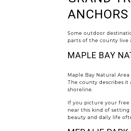
ANCHORS
Some outdoor destinatio
parts of the county live
MAPLE BAY NA
Maple Bay Natural Area s
The county describes it 
shoreline.
If you picture your free
near this kind of setting
beauty and daily life oft