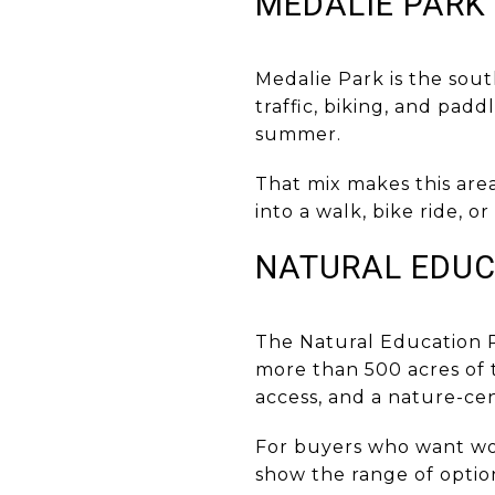
MEDALIE PARK
Medalie Park is the sou
traffic, biking, and pad
summer.
That mix makes this area
into a walk, bike ride, o
NATURAL EDUC
The Natural Education R
more than 500 acres of t
access, and a nature-cen
For buyers who want wood
show the range of option