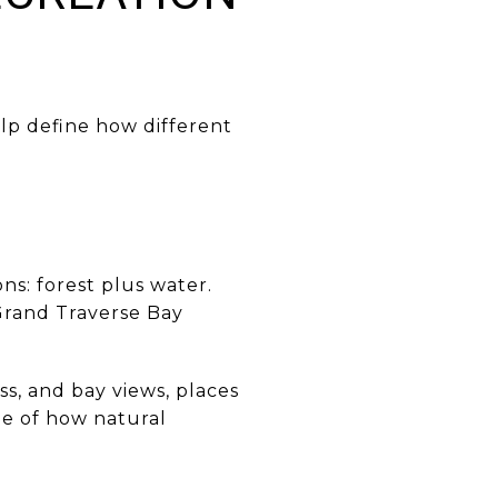
lp define how different
ns: forest plus water.
 Grand Traverse Bay
ss, and bay views, places
ple of how natural