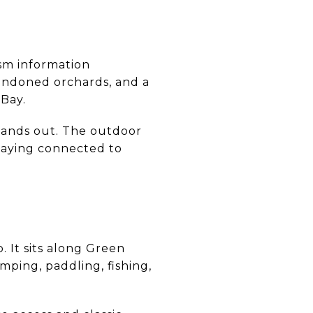
ism information
bandoned orchards, and a
Bay.
 stands out. The outdoor
staying connected to
 It sits along Green
mping, paddling, fishing,