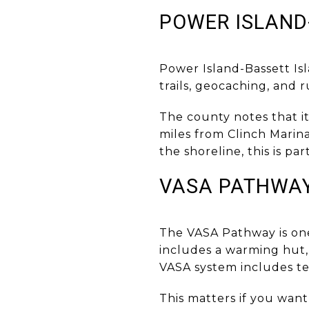
POWER ISLAND
Power Island-Bassett Is
trails, geocaching, and 
The county notes that i
miles from Clinch Marina
the shoreline, this is p
VASA PATHWA
The VASA Pathway is one 
includes a warming hut,
VASA system includes te
This matters if you want