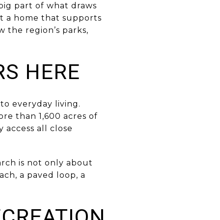
 big part of what draws
t a home that supports
w the region’s parks,
RS HERE
o everyday living.
ore than 1,600 acres of
y access all close
arch is not only about
ach, a paved loop, a
ECREATION