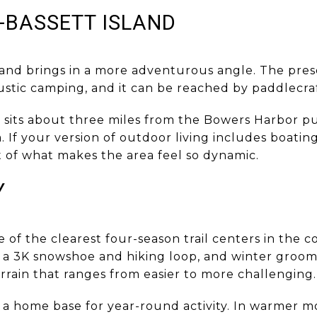
-BASSETT ISLAND
land brings in a more adventurous angle. The pres
rustic camping, and it can be reached by paddlecraf
t sits about three miles from the Bowers Harbor pu
. If your version of outdoor living includes boati
art of what makes the area feel so dynamic.
Y
of the clearest four-season trail centers in the c
 a 3K snowshoe and hiking loop, and winter groomi
rrain that ranges from easier to more challenging.
 a home base for year-round activity. In warmer mo