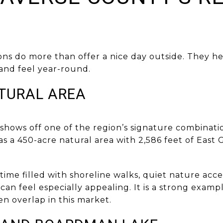
ns do more than offer a nice day outside. They he
 and feel year-round.
TURAL AREA
hows off one of the region’s signature combinatio
as a 450-acre natural area with 2,586 feet of East
 time filled with shoreline walks, quiet nature acce
 can feel especially appealing. It is a strong exam
en overlap in this market.