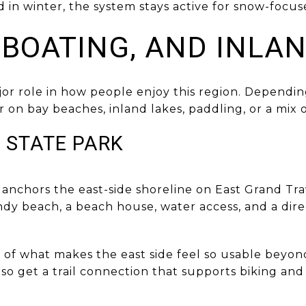
d in winter, the system stays active for snow-focus
 BOATING, AND INLA
jor role in how people enjoy this region. Dependi
 on bay beaches, inland lakes, paddling, or a mix o
 STATE PARK
 anchors the east-side shoreline on East Grand Tr
ndy beach, a beach house, water access, and a dir
t of what makes the east side feel so usable bey
lso get a trail connection that supports biking a