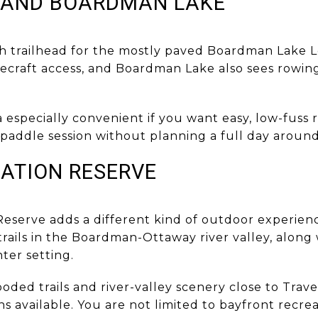
 AND BOARDMAN LAKE
th trailhead for the mostly paved Boardman Lake L
dlecraft access, and Boardman Lake also sees rowing
 especially convenient if you want easy, low-fuss 
r paddle session without planning a full day around 
ATION RESERVE
eserve adds a different kind of outdoor experien
rails in the Boardman-Ottaway river valley, along
ter setting.
ed trails and river-valley scenery close to Travers
s available. You are not limited to bayfront recrea