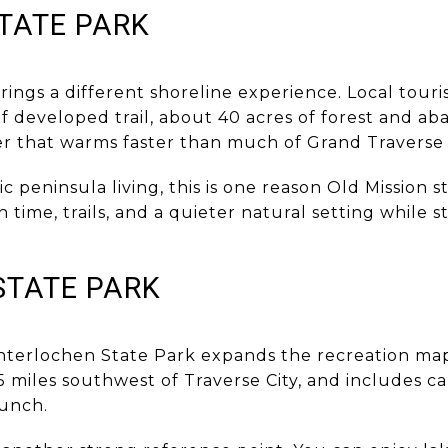
TATE PARK
rings a different shoreline experience. Local tour
of developed trail, about 40 acres of forest and a
r that warms faster than much of Grand Traverse 
ic peninsula living, this is one reason Old Mission
time, trails, and a quieter natural setting while 
STATE PARK
Interlochen State Park expands the recreation map.
 miles southwest of Traverse City, and includes ca
aunch.