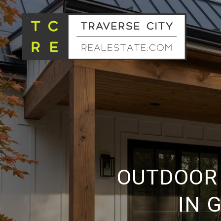
OUTDOOR 
IN 