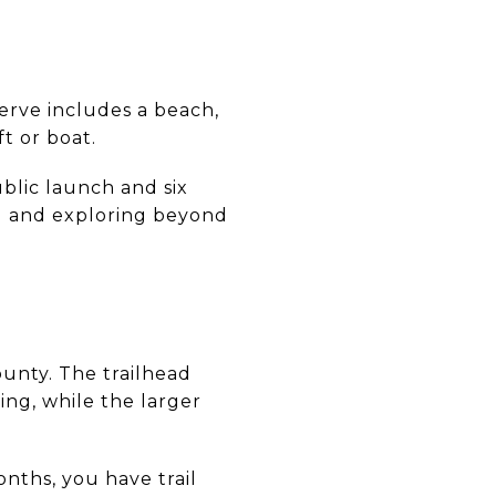
erve includes a beach,
t or boat.
blic launch and six
ng and exploring beyond
ounty. The trailhead
ng, while the larger
nths, you have trail