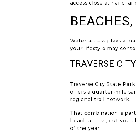
access close at hand, an
BEACHES,
Water access plays a ma
your lifestyle may center
TRAVERSE CITY
Traverse City State Park
offers a quarter-mile sa
regional trail network.
That combination is par
beach access, but you a
of the year.