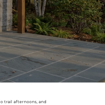
 trail afternoons, and