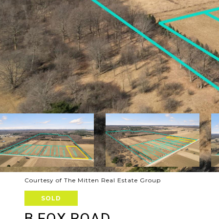
Courtesy of The Mitten Real Estate Group
SOLD
B FOX ROAD