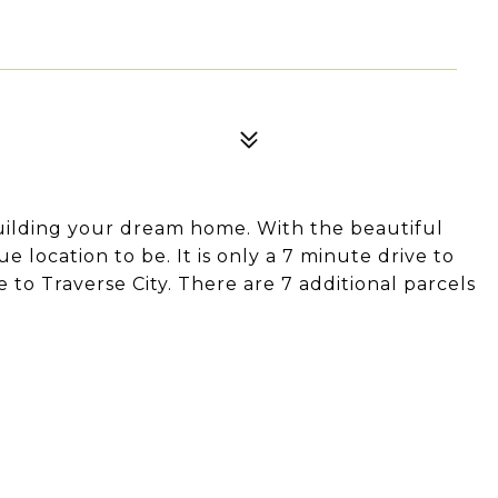
t building your dream home. With the beautiful
que location to be. It is only a 7 minute drive to
to Traverse City. There are 7 additional parcels