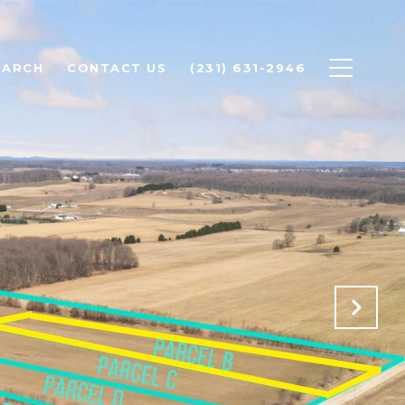
EARCH
CONTACT US
(231) 631-2946