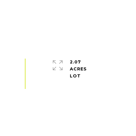
2.07
ACRES