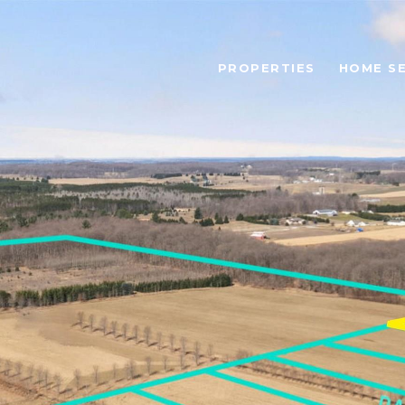
PROPERTIES
HOME S