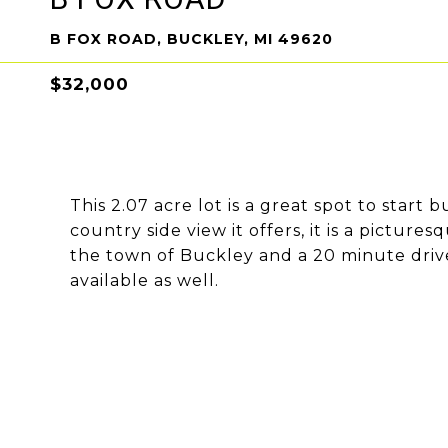
B FOX ROAD, BUCKLEY, MI 49620
$32,000
This 2.07 acre lot is a great spot to star
country side view it offers, it is a pictures
the town of Buckley and a 20 minute drive 
available as well.