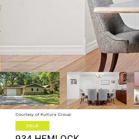
Courtesy of Kultura Group
SOLD
934 HEMLOCK