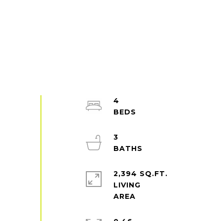
4
3
2,394 SQ.FT.
LIVING