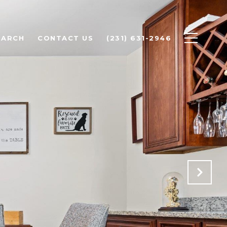
EARCH
CONTACT US
(231) 631-2946