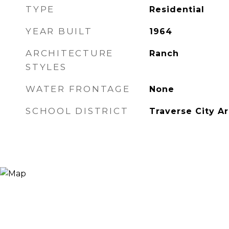
TYPE
Residential
YEAR BUILT
1964
ARCHITECTURE
Ranch
STYLES
WATER FRONTAGE
None
SCHOOL DISTRICT
Traverse City A