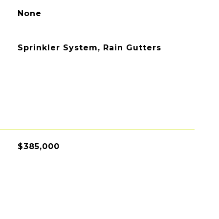
None
Sprinkler System, Rain Gutters
$385,000