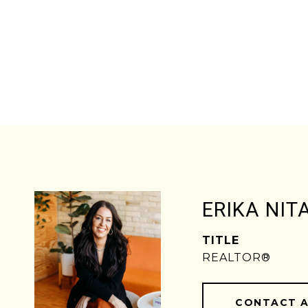
ERIKA NIT
TITLE
REALTOR®
CONTACT 