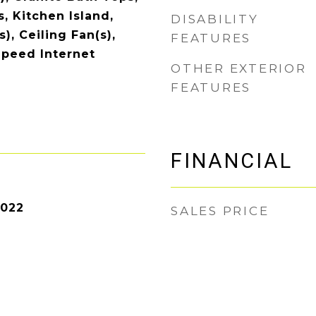
, Kitchen Island,
DISABILITY
), Ceiling Fan(s),
FEATURES
Speed Internet
OTHER EXTERIOR
FEATURES
FINANCIAL
2022
SALES PRICE