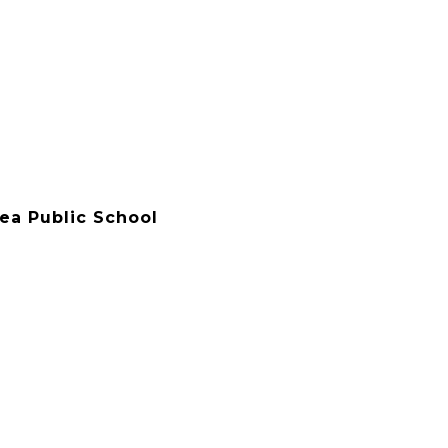
rea Public School