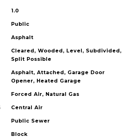
1.0
Public
Asphalt
Cleared, Wooded, Level, Subdivided,
Split Possible
Asphalt, Attached, Garage Door
Opener, Heated Garage
Forced Air, Natural Gas
G
Central Air
Public Sewer
Block