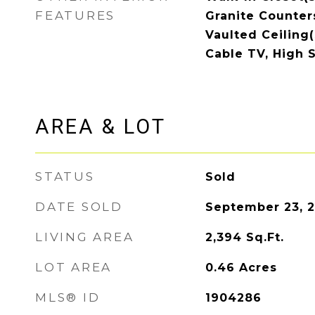
FEATURES
Granite Counters
Vaulted Ceiling(s
Cable TV, High 
AREA & LOT
STATUS
Sold
DATE SOLD
September 23, 
LIVING AREA
2,394
Sq.Ft.
LOT AREA
0.46
Acres
MLS® ID
1904286