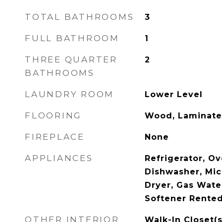
TOTAL BATHROOMS
3
FULL BATHROOM
1
THREE QUARTER
2
BATHROOMS
LAUNDRY ROOM
Lower Level
FLOORING
Wood, Laminate
FIREPLACE
None
APPLIANCES
Refrigerator, Ov
Dishwasher, Mi
Dryer, Gas Wate
Softener Rente
OTHER INTERIOR
Walk-In Closet(s