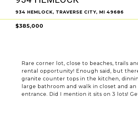
934 HEMLOCK, TRAVERSE CITY, MI 49686
$385,000
Rare corner lot, close to beaches, trails 
rental opportunity! Enough said, but there
granite counter tops in the kitchen, dinni
large bathroom and walk in closet and an 
entrance. Did I mention it sits on 3 lots! Get