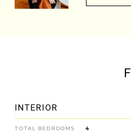
F
INTERIOR
TOTAL BEDROOMS
4