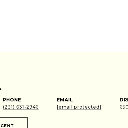
A
PHONE
EMAIL
DR
(231) 631-2946
[email protected]
65
AGENT