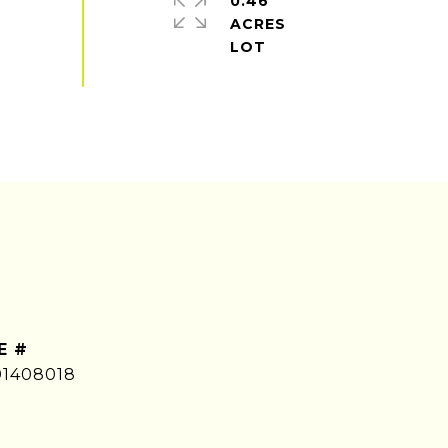
0.46
ACRES
E #
01408018