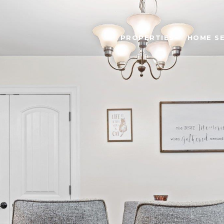
PROPERTIES
HOME S