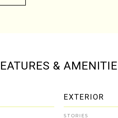
EATURES & AMENITI
EXTERIOR
STORIES