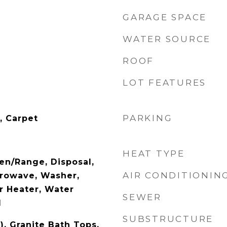
GARAGE SPACE
WATER SOURCE
ROOF
LOT FEATURES
PARKING
, Carpet
HEAT TYPE
en/Range, Disposal,
AIR CONDITIONIN
crowave, Washer,
r Heater, Water
SEWER
d
SUBSTRUCTURE
), Granite Bath Tops,