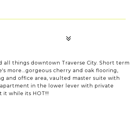
and all things downtown Traverse City. Short term
's more...gorgeous cherry and oak flooring,
ng and office area, vaulted master suite with
apartment in the lower lever with private
 it while its HOT!!!