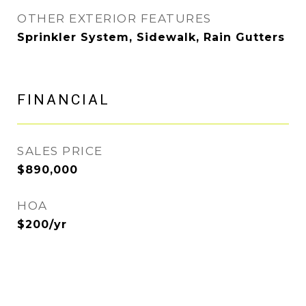
OTHER EXTERIOR FEATURES
Sprinkler System, Sidewalk, Rain Gutters
FINANCIAL
SALES PRICE
$890,000
HOA
$200/yr