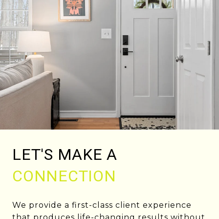
LET'S MAKE A
CONNECTION
We provide a first-class client experience
that produces life-changing results without