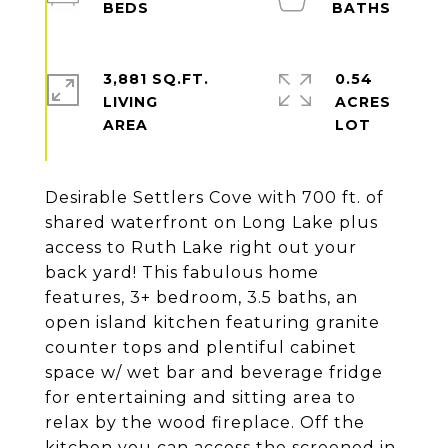
3,881 SQ.FT.
0.54
LIVING
ACRES
Desirable Settlers Cove with 700 ft. of
shared waterfront on Long Lake plus
access to Ruth Lake right out your
back yard! This fabulous home
features, 3+ bedroom, 3.5 baths, an
open island kitchen featuring granite
counter tops and plentiful cabinet
space w/ wet bar and beverage fridge
for entertaining and sitting area to
relax by the wood fireplace. Off the
kitchen you can access the screened in