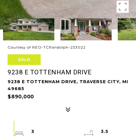
Courtesy of REO-TCRandolph-233022
SOLD
9238 E TOTTENHAM DRIVE
9238 E TOTTENHAM DRIVE, TRAVERSE CITY, MI
49685
$890,000
3
3.5