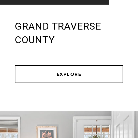
GRAND TRAVERSE
COUNTY
EXPLORE