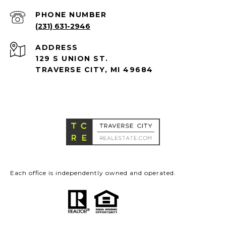
PHONE NUMBER
(231) 631-2946
ADDRESS
129 S UNION ST.
TRAVERSE CITY, MI 49684
Each office is independently owned and operated.