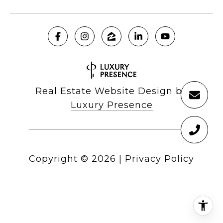
Real Estate Website Design by
Luxury Presence
Copyright ©
2026
|
Privacy Policy