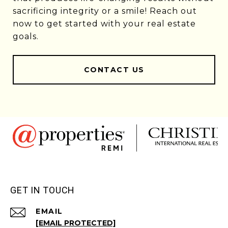
sacrificing integrity or a smile! Reach out
now to get started with your real estate
goals.
CONTACT US
GET IN TOUCH
EMAIL
[EMAIL PROTECTED]