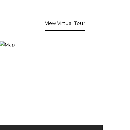
View Virtual Tour