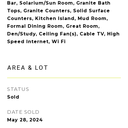
Bar, Solarium/Sun Room, Granite Bath
Tops, Granite Counters, Solid Surface
Counters, Kitchen Island, Mud Room,
Formal Dining Room, Great Room,
Den/Study, Ceiling Fan(s), Cable TV, High
Speed Internet, Wi Fi
AREA & LOT
STATUS
Sold
DATE SOLD
May 28, 2024