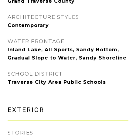
Grand Traverse County
ARCHITECTURE STYLES
Contemporary
WATER FRONTAGE
Inland Lake, All Sports, Sandy Bottom,
Gradual Slope to Water, Sandy Shoreline
SCHOOL DISTRICT
Traverse City Area Public Schools
EXTERIOR
STORIES