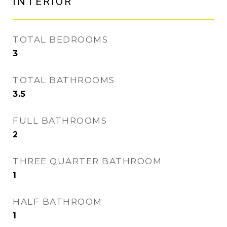
INTERIOR
TOTAL BEDROOMS
3
TOTAL BATHROOMS
3.5
FULL BATHROOMS
2
THREE QUARTER BATHROOM
1
HALF BATHROOM
1