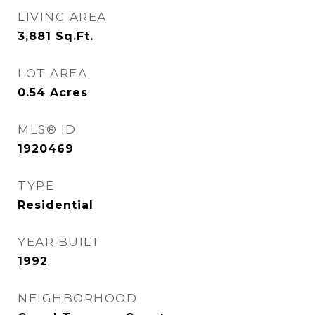
LIVING AREA
3,881
Sq.Ft.
LOT AREA
0.54
Acres
MLS® ID
1920469
TYPE
Residential
YEAR BUILT
1992
NEIGHBORHOOD