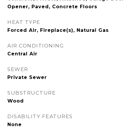
Opener, Paved, Concrete Floors
HEAT TYPE
Forced Air, Fireplace(s), Natural Gas
AIR CONDITIONING
Central Air
SEWER
Private Sewer
SUBSTRUCTURE
Wood
DISABILITY FEATURES
None