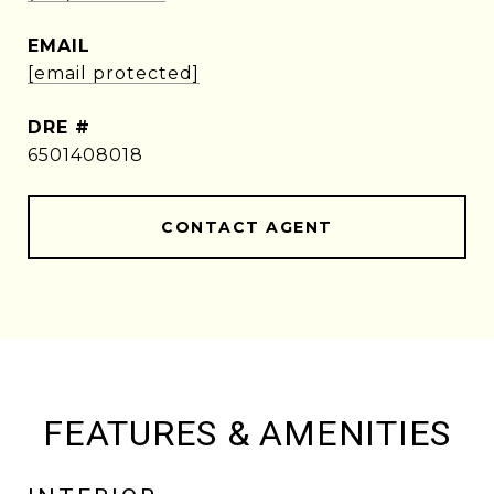
EMAIL
[email protected]
DRE #
6501408018
CONTACT AGENT
FEATURES & AMENITIES