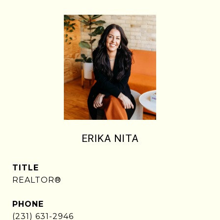
ERIKA NITA
TITLE
REALTOR®
PHONE
(231) 631-2946