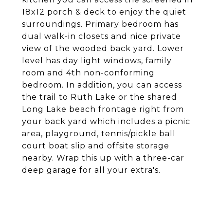
18x12 porch & deck to enjoy the quiet
surroundings. Primary bedroom has
dual walk-in closets and nice private
view of the wooded back yard. Lower
level has day light windows, family
room and 4th non-conforming
bedroom. In addition, you can access
the trail to Ruth Lake or the shared
Long Lake beach frontage right from
your back yard which includes a picnic
area, playground, tennis/pickle ball
court boat slip and offsite storage
nearby. Wrap this up with a three-car
deep garage for all your extra's.