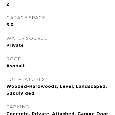
2
GARAGE SPACE
3.0
WATER SOURCE
Private
ROOF
Asphalt
LOT FEATURES
Wooded-Hardwoods, Level, Landscaped,
Subdivided
PARKING
Concrete, Private, Attached, Garage Door