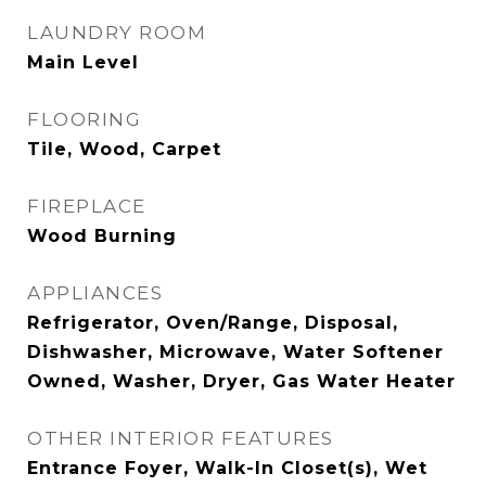
LAUNDRY ROOM
Main Level
FLOORING
Tile, Wood, Carpet
FIREPLACE
Wood Burning
APPLIANCES
Refrigerator, Oven/Range, Disposal,
Dishwasher, Microwave, Water Softener
Owned, Washer, Dryer, Gas Water Heater
OTHER INTERIOR FEATURES
Entrance Foyer, Walk-In Closet(s), Wet