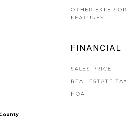
OTHER EXTERIOR
FEATURES
FINANCIAL
SALES PRICE
REAL ESTATE TAX
HOA
 County