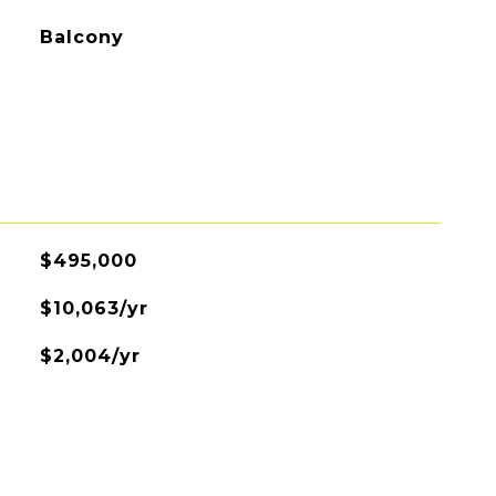
Balcony
$495,000
$10,063/yr
$2,004/yr