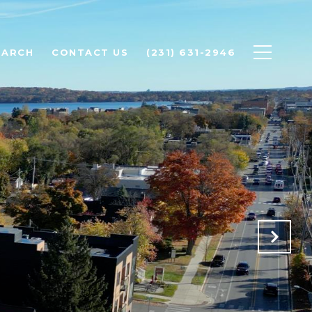
EARCH
CONTACT US
(231) 631-2946