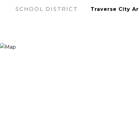
SCHOOL DISTRICT
Traverse City A