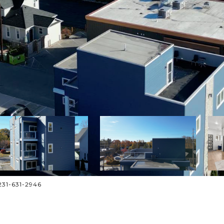
: 231-631-2946