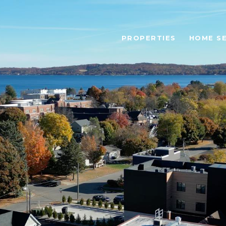
PROPERTIES
HOME S