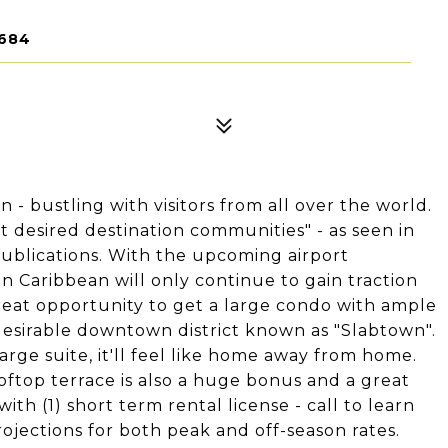
9684
on - bustling with visitors from all over the world.
st desired destination communities" - as seen in
ublications. With the upcoming airport
 Caribbean will only continue to gain traction
a great opportunity to get a large condo with ample
 desirable downtown district known as "Slabtown".
arge suite, it'll feel like home away from home.
ooftop terrace is also a huge bonus and a great
ith (1) short term rental license - call to learn
ojections for both peak and off-season rates.