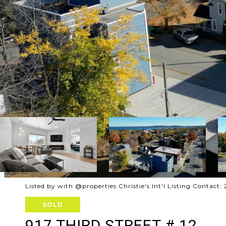
Listed by with @properties Christie's Int'l Listing Contact
SOLD
917 THIRD STREET # 12