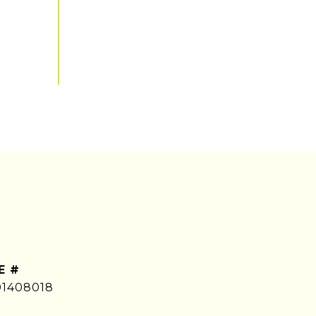
E #
01408018