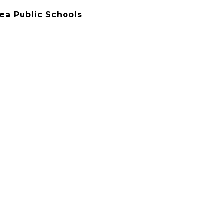
rea Public Schools