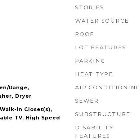
STORIES
WATER SOURCE
ROOF
LOT FEATURES
PARKING
HEAT TYPE
AIR CONDITIONIN
ven/Range,
her, Dryer
SEWER
Walk-In Closet(s),
SUBSTRUCTURE
Cable TV, High Speed
DISABILITY
FEATURES