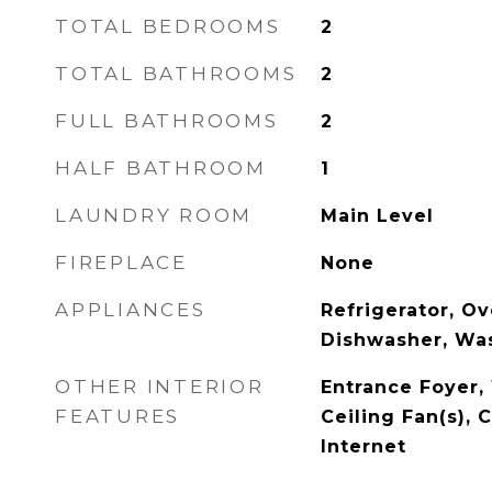
TOTAL BEDROOMS
2
TOTAL BATHROOMS
2
FULL BATHROOMS
2
HALF BATHROOM
1
LAUNDRY ROOM
Main Level
FIREPLACE
None
APPLIANCES
Refrigerator, O
Dishwasher, Was
OTHER INTERIOR
Entrance Foyer, 
FEATURES
Ceiling Fan(s), 
Internet