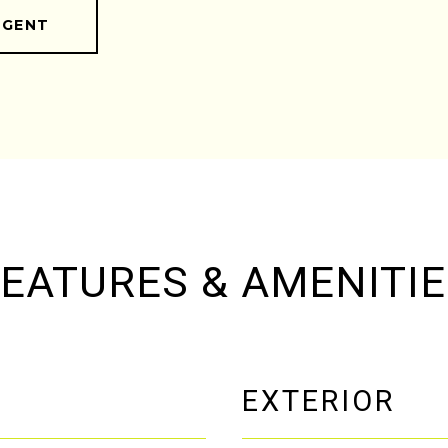
AGENT
EATURES & AMENITI
EXTERIOR