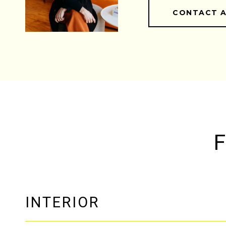
CONTACT 
F
INTERIOR