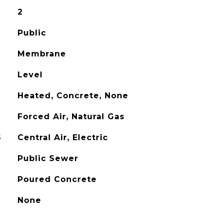
2
Public
Membrane
Level
Heated, Concrete, None
Forced Air, Natural Gas
G
Central Air, Electric
Public Sewer
Poured Concrete
None