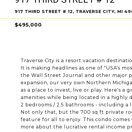
917 THIRD STREET # 12, TRAVERSE CITY, MI 4
$495,000
Traverse City is a resort vacation destinati
It is making headlines as one of "USA's mo
the Wall Street Journal and other major p
expansion, our very own Northern Michigan
as a place to invest, live or play. Here's 
amenities while being located in a highly
2 bedrooms / 2.5 bathrooms - including a l
Not only that, but the 700 sq ft private r
feature for all to enjoy. This condo comes w
more about the lucrative rental income pr