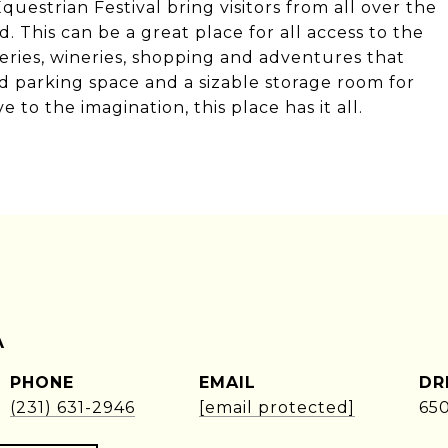
uestrian Festival bring visitors from all over the
 This can be a great place for all access to the
eries, wineries, shopping and adventures that
 parking space and a sizable storage room for
 to the imagination, this place has it all.
A
PHONE
EMAIL
DR
(231) 631-2946
[email protected]
65