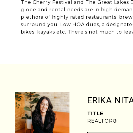
The Cherry Festival and The Great Lakes Eq
globe and rental needs are in high demand.
plethora of highly rated restaurants, brew
surround you. Low HOA dues, a designated
bikes, kayaks etc. There's not much to leave
ERIKA NIT
TITLE
REALTOR®