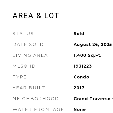
AREA & LOT
STATUS
Sold
DATE SOLD
August 26, 2025
LIVING AREA
1,400
Sq.Ft.
MLS® ID
1931223
TYPE
Condo
YEAR BUILT
2017
NEIGHBORHOOD
Grand Traverse
WATER FRONTAGE
None