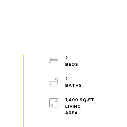
2
2
1,400 SQ.FT.
LIVING