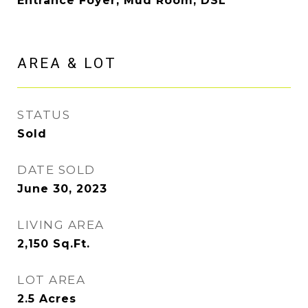
Entrance Foyer, Mud Room, DSL
AREA & LOT
STATUS
Sold
DATE SOLD
June 30, 2023
LIVING AREA
2,150
Sq.Ft.
LOT AREA
2.5
Acres