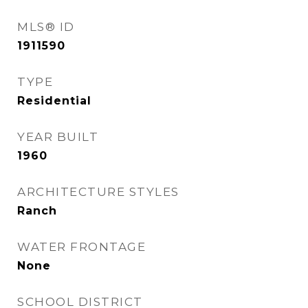
MLS® ID
1911590
TYPE
Residential
YEAR BUILT
1960
ARCHITECTURE STYLES
Ranch
WATER FRONTAGE
None
SCHOOL DISTRICT