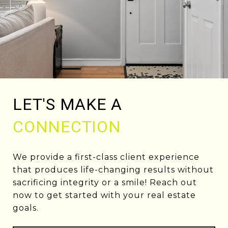
LET'S MAKE A
CONNECTION
We provide a first-class client experience
that produces life-changing results without
sacrificing integrity or a smile! Reach out
now to get started with your real estate
goals.