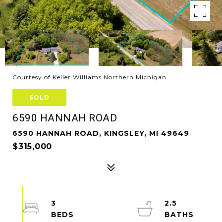
Courtesy of Keller Williams Northern Michigan
SOLD
6590 HANNAH ROAD
6590 HANNAH ROAD, KINGSLEY, MI 49649
$315,000
3
2.5