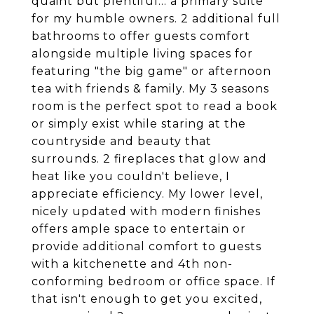
quaint but plentiful... a primary suite
for my humble owners. 2 additional full
bathrooms to offer guests comfort
alongside multiple living spaces for
featuring "the big game" or afternoon
tea with friends & family. My 3 seasons
room is the perfect spot to read a book
or simply exist while staring at the
countryside and beauty that
surrounds. 2 fireplaces that glow and
heat like you couldn't believe, I
appreciate efficiency. My lower level,
nicely updated with modern finishes
offers ample space to entertain or
provide additional comfort to guests
with a kitchenette and 4th non-
conforming bedroom or office space. If
that isn't enough to get you excited,