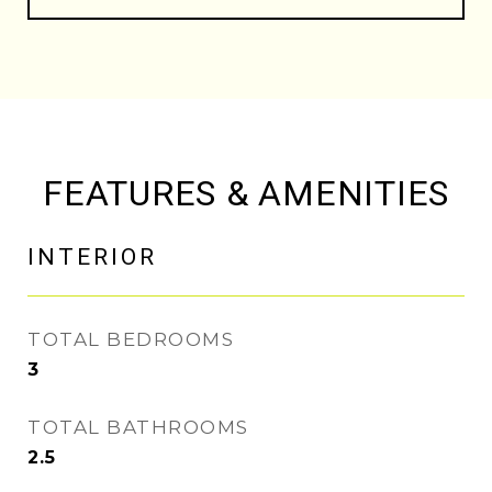
FEATURES & AMENITIES
INTERIOR
TOTAL BEDROOMS
3
TOTAL BATHROOMS
2.5