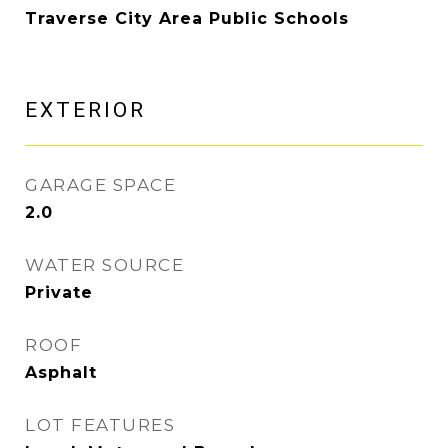
Traverse City Area Public Schools
EXTERIOR
GARAGE SPACE
2.0
WATER SOURCE
Private
ROOF
Asphalt
LOT FEATURES