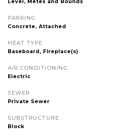
Level, Metes and Bounds
PARKING
Concrete, Attached
HEAT TYPE
Baseboard, Fireplace(s)
AIR CONDITIONING
Electric
SEWER
Private Sewer
SUBSTRUCTURE
Block