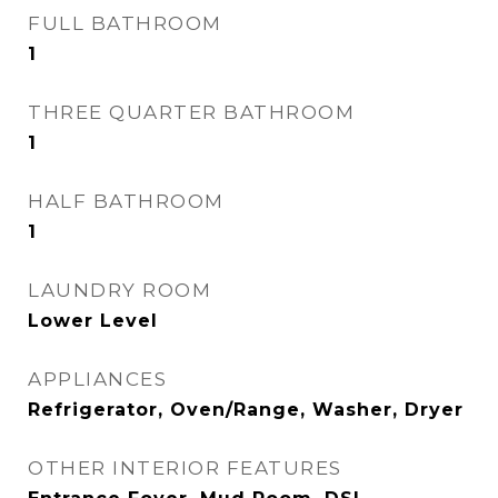
FULL BATHROOM
1
THREE QUARTER BATHROOM
1
HALF BATHROOM
1
LAUNDRY ROOM
Lower Level
APPLIANCES
Refrigerator, Oven/Range, Washer, Dryer
OTHER INTERIOR FEATURES