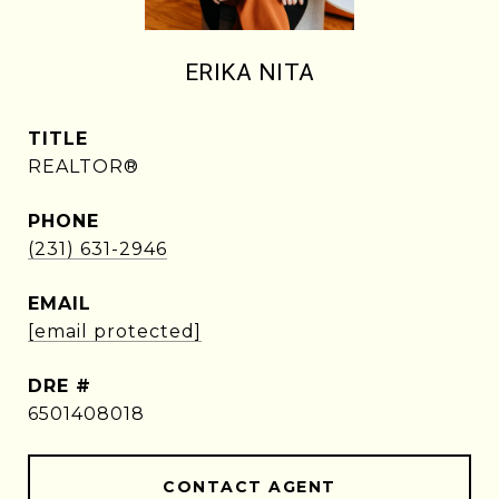
ERIKA NITA
TITLE
REALTOR®
PHONE
(231) 631-2946
EMAIL
[email protected]
DRE #
6501408018
CONTACT AGENT