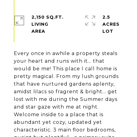
2,150 SQ.FT.
2.5
LIVING
ACRES
Every once in awhile a property steals
your heart and runs with it... that
would be me! This place I call home is
pretty magical. From my lush grounds
that have nurtured gardens aplenty,
amidst lilacs so fragrent & bright... get
lost with me during the Summer days
and star gaze with me at night.
Welcome inside to a place that is
abundant yet cozy, updated yet
characteristic. 3 main floor bedrooms,