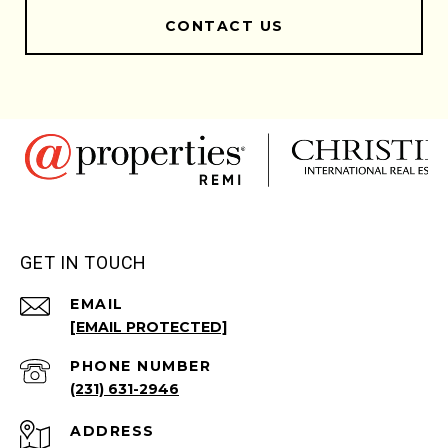
CONTACT US
GET IN TOUCH
EMAIL
[EMAIL PROTECTED]
PHONE NUMBER
(231) 631-2946
ADDRESS