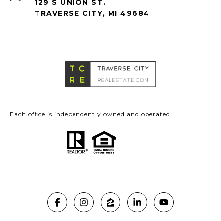
129 S UNION ST.
TRAVERSE CITY, MI 49684
Each office is independently owned and operated.