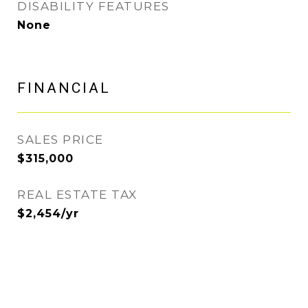
DISABILITY FEATURES
None
FINANCIAL
SALES PRICE
$315,000
REAL ESTATE TAX
$2,454/yr