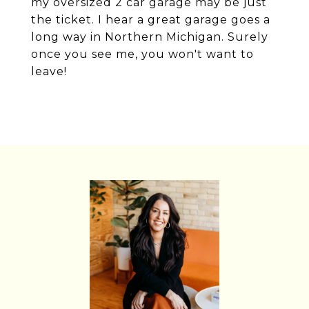
my oversized 2 car garage may be just
the ticket. I hear a great garage goes a
long way in Northern Michigan. Surely
once you see me, you won't want to
leave!