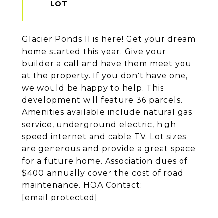
Glacier Ponds II is here! Get your dream
home started this year. Give your
builder a call and have them meet you
at the property. If you don't have one,
we would be happy to help. This
development will feature 36 parcels.
Amenities available include natural gas
service, underground electric, high
speed internet and cable TV. Lot sizes
are generous and provide a great space
for a future home. Association dues of
$400 annually cover the cost of road
maintenance. HOA Contact:
[email protected]