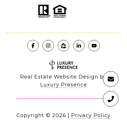
Real Estate Website Design by
Luxury Presence
Copyright ©
2026
|
Privacy Policy