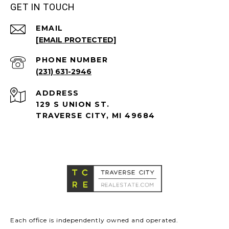
GET IN TOUCH
EMAIL
[EMAIL PROTECTED]
PHONE NUMBER
(231) 631-2946
ADDRESS
129 S UNION ST.
TRAVERSE CITY, MI 49684
Each office is independently owned and operated.