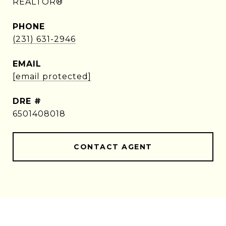
REALTOR®
PHONE
(231) 631-2946
EMAIL
[email protected]
DRE #
6501408018
CONTACT AGENT