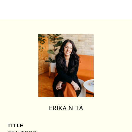
ERIKA NITA
TITLE