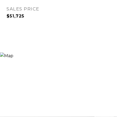
SALES PRICE
$51,725