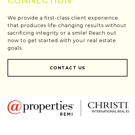
CONNECTION
We provide a first-class client experience
that produces life-changing results without
sacrificing integrity or a smile! Reach out
now to get started with your real estate
goals.
CONTACT US