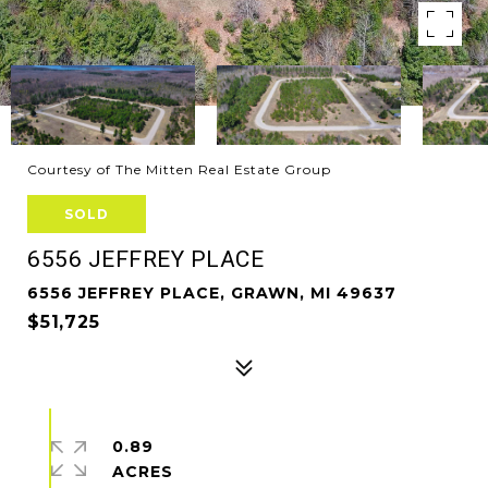
Courtesy of The Mitten Real Estate Group
SOLD
6556 JEFFREY PLACE
6556 JEFFREY PLACE, GRAWN, MI 49637
$51,725
0.89
ACRES