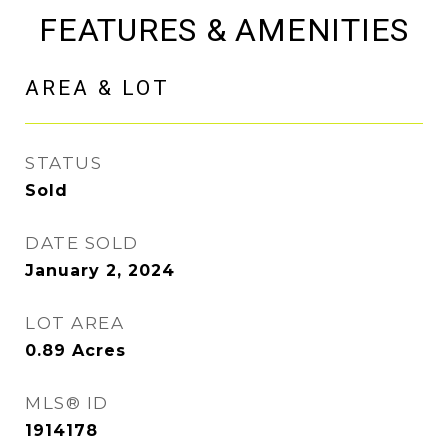
FEATURES & AMENITIES
AREA & LOT
STATUS
Sold
DATE SOLD
January 2, 2024
LOT AREA
0.89
Acres
MLS® ID
1914178