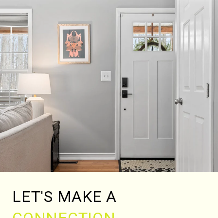
LET'S MAKE A