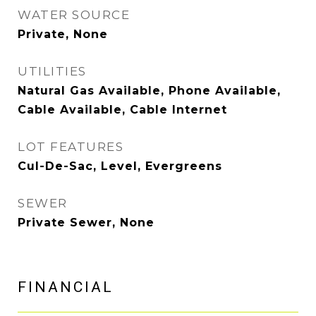
WATER SOURCE
Private, None
UTILITIES
Natural Gas Available, Phone Available,
Cable Available, Cable Internet
LOT FEATURES
Cul-De-Sac, Level, Evergreens
SEWER
Private Sewer, None
FINANCIAL