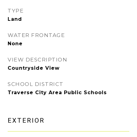
TYPE
Land
WATER FRONTAGE
None
VIEW DESCRIPTION
Countryside View
SCHOOL DISTRICT
Traverse City Area Public Schools
EXTERIOR