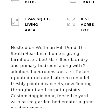
1,245 SQ.FT.
0.51
LIVING
ACRES
Neslted on Wellman Mill Pond, this
South Boardman home is giving
farmhouse vibes! Main floor laundry
and primary bedroom along with 2
additional bedrooms upstairs. Recent
updated uncluded kitchen remodel,
freshly painted cabinets, new flooring
throughout and carpet upstairs.
Custom doggie door, fenced in yard
with raised garden bed creates a great
outdoor space.