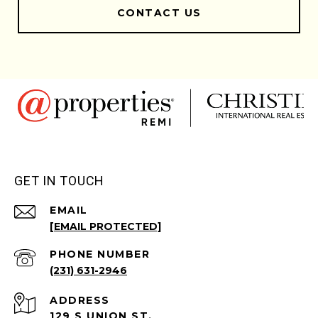
CONTACT US
GET IN TOUCH
EMAIL
[EMAIL PROTECTED]
PHONE NUMBER
(231) 631-2946
ADDRESS
129 S UNION ST.