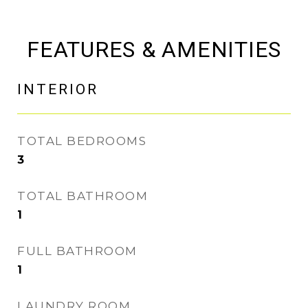
FEATURES & AMENITIES
INTERIOR
TOTAL BEDROOMS
3
TOTAL BATHROOM
1
FULL BATHROOM
1
LAUNDRY ROOM