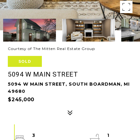
Courtesy of The Mitten Real Estate Group
SOLD
5094 W MAIN STREET
5094 W MAIN STREET, SOUTH BOARDMAN, MI
49680
$245,000
3
1