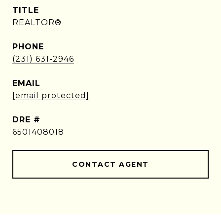
TITLE
REALTOR®
PHONE
(231) 631-2946
EMAIL
[email protected]
DRE #
6501408018
CONTACT AGENT