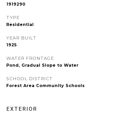
1919290
TYPE
Residential
YEAR BUILT
1925
WATER FRONTAGE
Pond, Gradual Slope to Water
SCHOOL DISTRICT
Forest Area Community Schools
EXTERIOR