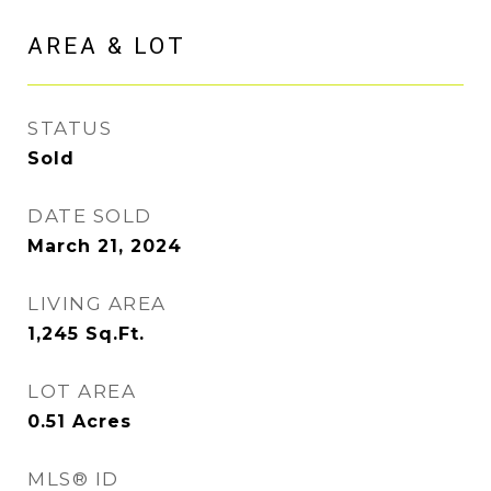
AREA & LOT
STATUS
Sold
DATE SOLD
March 21, 2024
LIVING AREA
1,245
Sq.Ft.
LOT AREA
0.51
Acres
MLS® ID