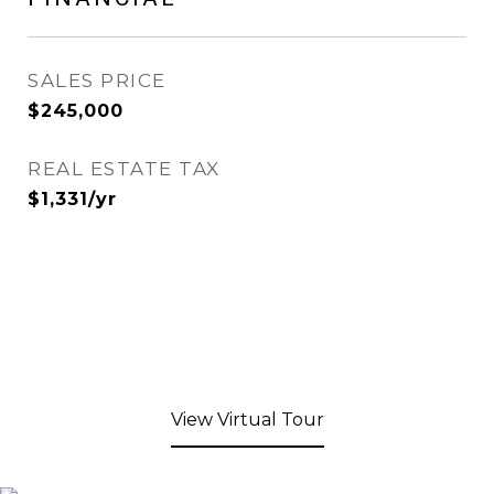
SALES PRICE
$245,000
REAL ESTATE TAX
$1,331/yr
View Virtual Tour