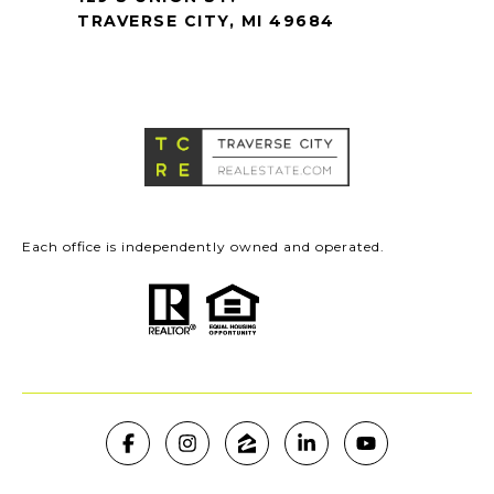
TRAVERSE CITY, MI 49684
Each office is independently owned and operated.