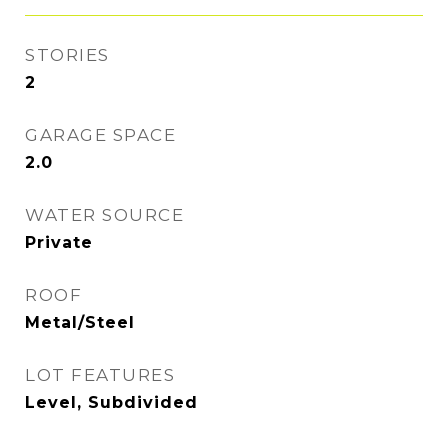
STORIES
2
GARAGE SPACE
2.0
WATER SOURCE
Private
ROOF
Metal/Steel
LOT FEATURES
Level, Subdivided