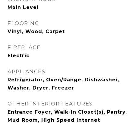
Main Level
FLOORING
Vinyl, Wood, Carpet
FIREPLACE
Electric
APPLIANCES
Refrigerator, Oven/Range, Dishwasher,
Washer, Dryer, Freezer
OTHER INTERIOR FEATURES
Entrance Foyer, Walk-In Closet(s), Pantry,
Mud Room, High Speed Internet