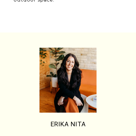
ERIKA NITA