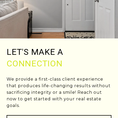
LET'S MAKE A
CONNECTION
We provide a first-class client experience
that produces life-changing results without
sacrificing integrity or a smile! Reach out
now to get started with your real estate
goals.