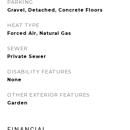
PARKING
Gravel, Detached, Concrete Floors
HEAT TYPE
Forced Air, Natural Gas
SEWER
Private Sewer
DISABILITY FEATURES
None
OTHER EXTERIOR FEATURES
Garden
FINANCIAL