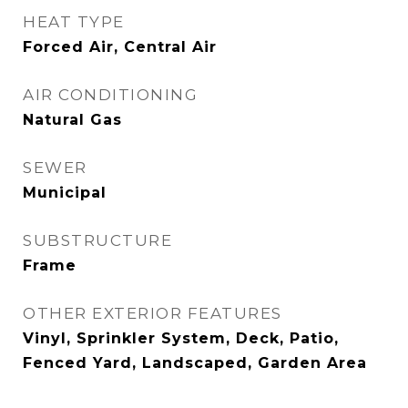
HEAT TYPE
Forced Air, Central Air
AIR CONDITIONING
Natural Gas
SEWER
Municipal
SUBSTRUCTURE
Frame
OTHER EXTERIOR FEATURES
Vinyl, Sprinkler System, Deck, Patio,
Fenced Yard, Landscaped, Garden Area