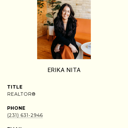
ERIKA NITA
TITLE
REALTOR®
PHONE
(231) 631-2946