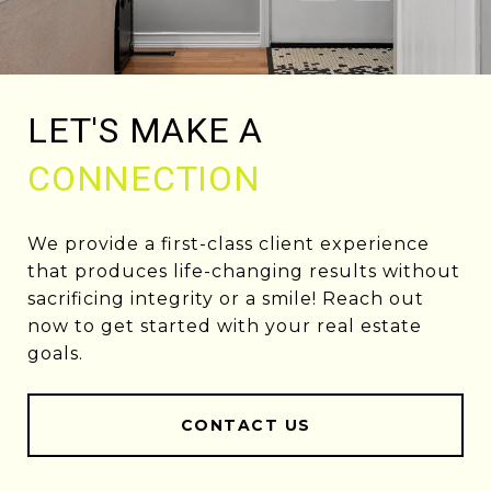
LET'S MAKE A
CONNECTION
We provide a first-class client experience
that produces life-changing results without
sacrificing integrity or a smile! Reach out
now to get started with your real estate
goals.
CONTACT US