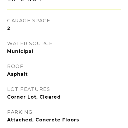
GARAGE SPACE
2
WATER SOURCE
Municipal
ROOF
Asphalt
LOT FEATURES
Corner Lot, Cleared
PARKING
Attached, Concrete Floors