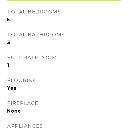
TOTAL BEDROOMS
5
TOTAL BATHROOMS
3
FULL BATHROOM
1
FLOORING
Yes
FIREPLACE
None
APPLIANCES