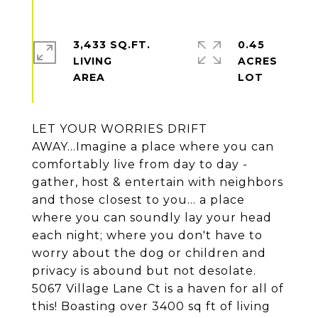
3,433 SQ.FT.
0.45
LIVING
ACRES
LET YOUR WORRIES DRIFT
AWAY...Imagine a place where you can
comfortably live from day to day -
gather, host & entertain with neighbors
and those closest to you... a place
where you can soundly lay your head
each night; where you don't have to
worry about the dog or children and
privacy is abound but not desolate.
5067 Village Lane Ct is a haven for all of
this! Boasting over 3400 sq ft of living