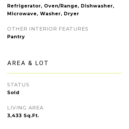
Refrigerator, Oven/Range, Dishwasher,
Microwave, Washer, Dryer
OTHER INTERIOR FEATURES
Pantry
AREA & LOT
STATUS
Sold
LIVING AREA
3,433
Sq.Ft.