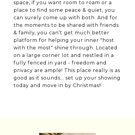
space, if you want room to roam or a
place to find some peace & quiet, you
can surely come up with both. And for
the moments to be shared with friends
& family, you can't get much better
platform for helping your inner "host
with the most" shine through. Located
on a large corner lot and nestled in a
fully fenced in yard - freedom and
privacy are ample! This place really is as
good as it sounds... set up your showing
today and move in by Christmas!!