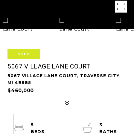
SOLD
5067 VILLAGE LANE COURT
5067 VILLAGE LANE COURT, TRAVERSE CITY,
MI 49685
$460,000
5
3