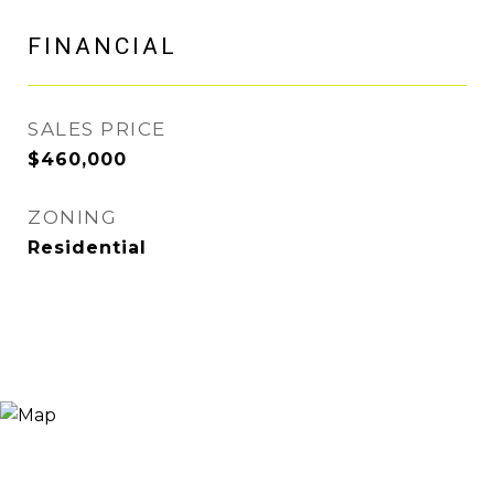
FINANCIAL
SALES PRICE
$460,000
ZONING
Residential