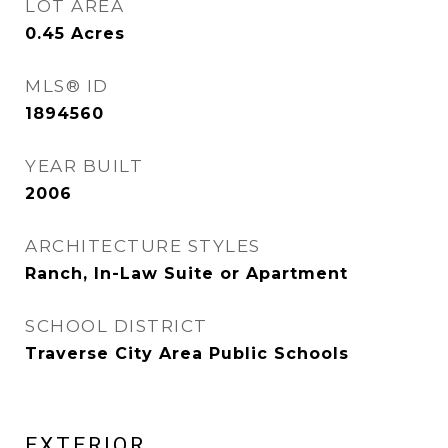
LOT AREA
0.45
Acres
MLS® ID
1894560
YEAR BUILT
2006
ARCHITECTURE STYLES
Ranch, In-Law Suite or Apartment
SCHOOL DISTRICT
Traverse City Area Public Schools
EXTERIOR