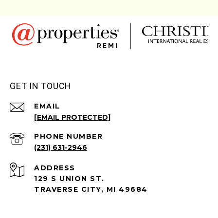
GET IN TOUCH
EMAIL
[EMAIL PROTECTED]
PHONE NUMBER
(231) 631-2946
ADDRESS
129 S UNION ST.
TRAVERSE CITY, MI 49684