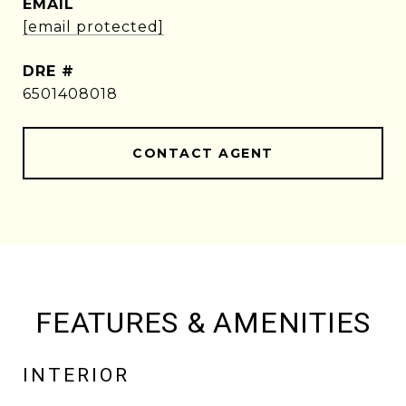
EMAIL
[email protected]
DRE #
6501408018
CONTACT AGENT
FEATURES & AMENITIES
INTERIOR