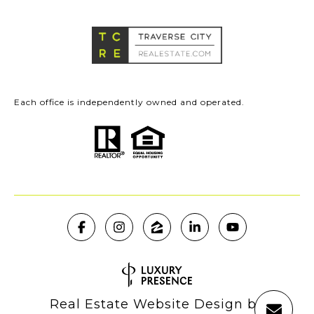
Each office is independently owned and operated.
Real Estate Website Design by