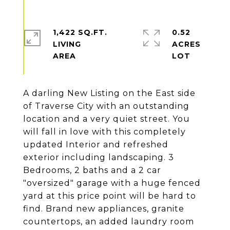
1,422 SQ.FT.
0.52
LIVING
ACRES
A darling New Listing on the East side
of Traverse City with an outstanding
location and a very quiet street. You
will fall in love with this completely
updated Interior and refreshed
exterior including landscaping. 3
Bedrooms, 2 baths and a 2 car
"oversized" garage with a huge fenced
yard at this price point will be hard to
find. Brand new appliances, granite
countertops, an added laundry room