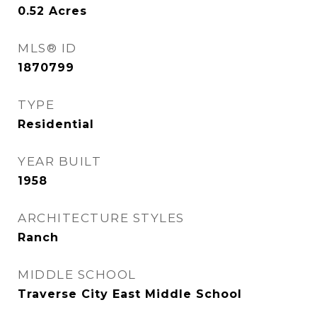
0.52
Acres
MLS® ID
1870799
TYPE
Residential
YEAR BUILT
1958
ARCHITECTURE STYLES
Ranch
MIDDLE SCHOOL
Traverse City East Middle School