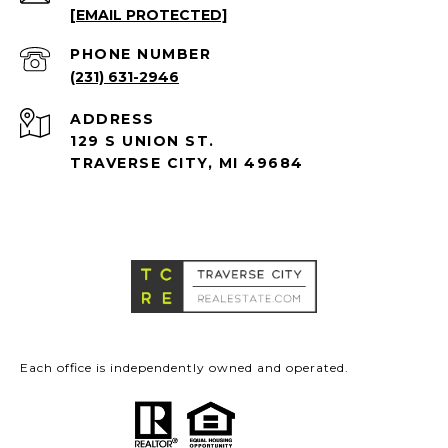
[EMAIL PROTECTED]
PHONE NUMBER
(231) 631-2946
ADDRESS
129 S UNION ST.
TRAVERSE CITY, MI 49684
Each office is independently owned and operated.