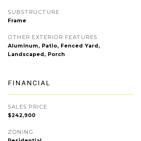
SUBSTRUCTURE
Frame
OTHER EXTERIOR FEATURES
Aluminum, Patio, Fenced Yard,
Landscaped, Porch
FINANCIAL
SALES PRICE
$242,900
ZONING
Residential