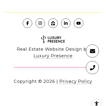
Real Estate Website Design by
Luxury Presence
Copyright ©
2026
|
Privacy Policy