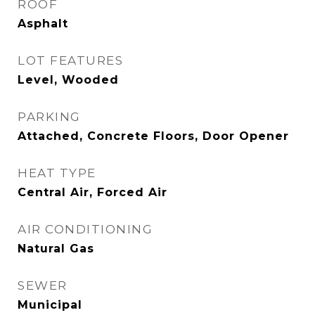
ROOF
Asphalt
LOT FEATURES
Level, Wooded
PARKING
Attached, Concrete Floors, Door Opener
HEAT TYPE
Central Air, Forced Air
AIR CONDITIONING
Natural Gas
SEWER
Municipal