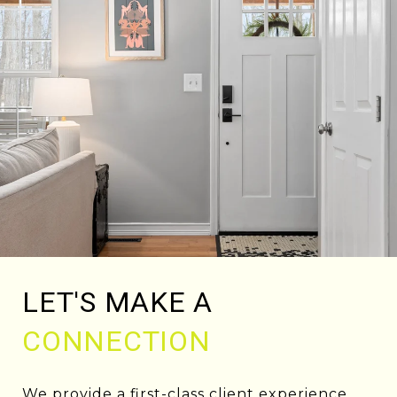
LET'S MAKE A
CONNECTION
We provide a first-class client experience