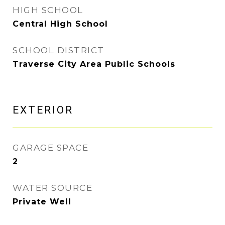
HIGH SCHOOL
Central High School
SCHOOL DISTRICT
Traverse City Area Public Schools
EXTERIOR
GARAGE SPACE
2
WATER SOURCE
Private Well