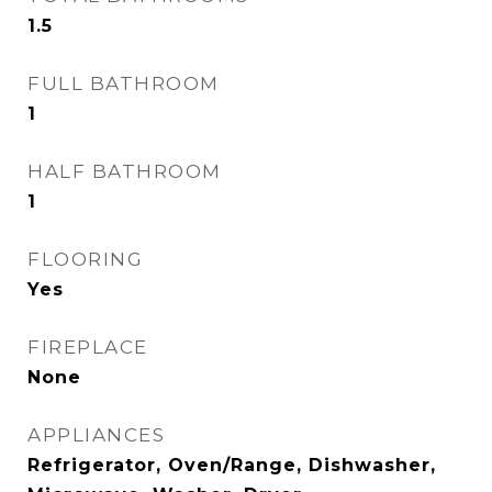
1.5
FULL BATHROOM
1
HALF BATHROOM
1
FLOORING
Yes
FIREPLACE
None
APPLIANCES
Refrigerator, Oven/Range, Dishwasher,