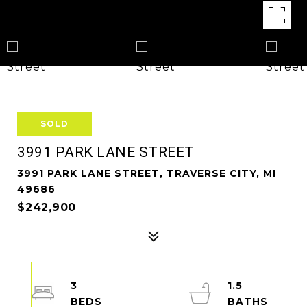
SOLD
3991 PARK LANE STREET
3991 PARK LANE STREET, TRAVERSE CITY, MI
49686
$242,900
3
1.5