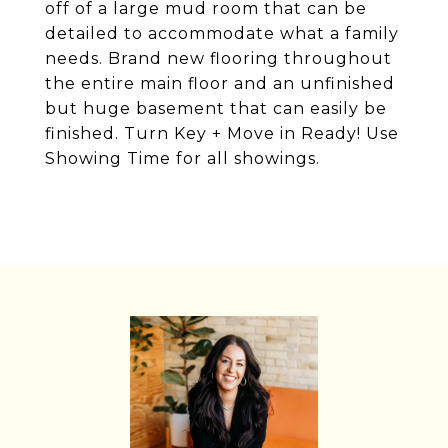
off of a large mud room that can be
detailed to accommodate what a family
needs. Brand new flooring throughout
the entire main floor and an unfinished
but huge basement that can easily be
finished. Turn Key + Move in Ready! Use
Showing Time for all showings.