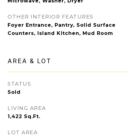
Microwave, Washer, Dryer
OTHER INTERIOR FEATURES
Foyer Entrance, Pantry, Solid Surface
Counters, Island Kitchen, Mud Room
AREA & LOT
STATUS
Sold
LIVING AREA
1,422
Sq.Ft.
LOT AREA