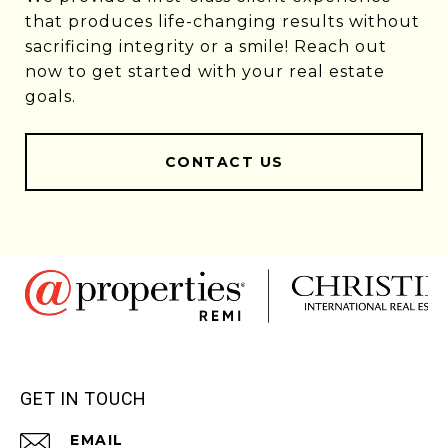
that produces life-changing results without
sacrificing integrity or a smile! Reach out
now to get started with your real estate
goals.
CONTACT US
GET IN TOUCH
EMAIL