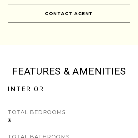
CONTACT AGENT
FEATURES & AMENITIES
INTERIOR
TOTAL BEDROOMS
3
TOTAL BATHROOMS