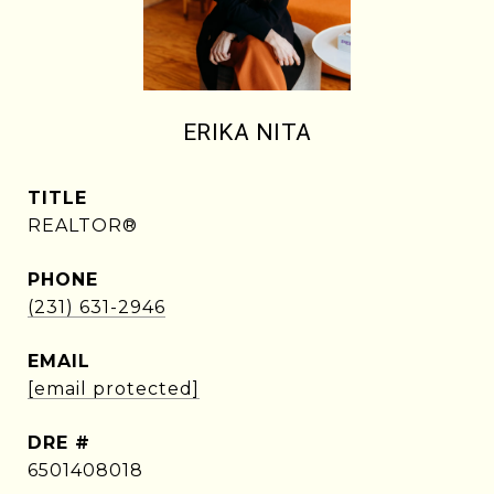
ERIKA NITA
TITLE
REALTOR®
PHONE
(231) 631-2946
EMAIL
[email protected]
DRE #
6501408018