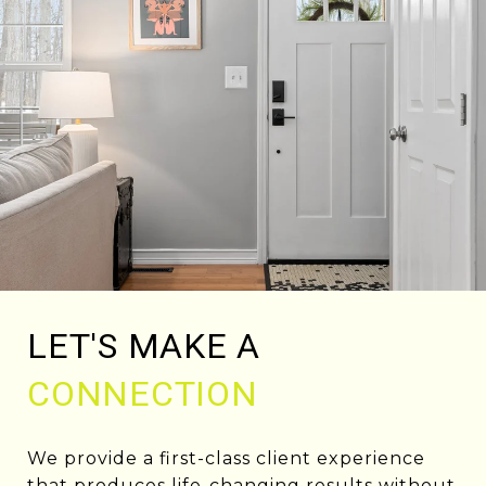
LET'S MAKE A
CONNECTION
We provide a first-class client experience
that produces life-changing results without