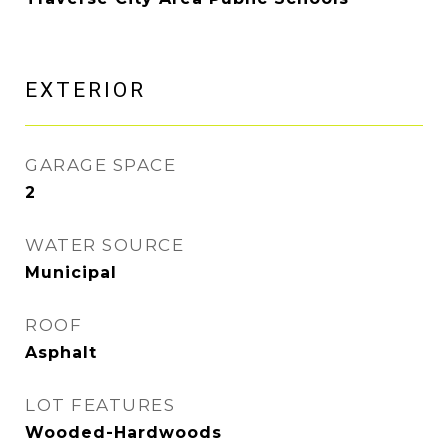
EXTERIOR
GARAGE SPACE
2
WATER SOURCE
Municipal
ROOF
Asphalt
LOT FEATURES
Wooded-Hardwoods