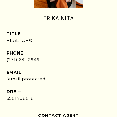
ERIKA NITA
TITLE
REALTOR®
PHONE
(231) 631-2946
EMAIL
[email protected]
DRE #
6501408018
CONTACT AGENT