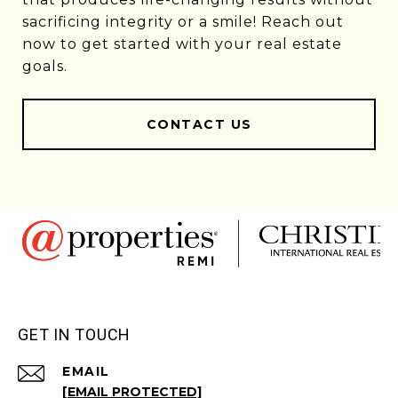
sacrificing integrity or a smile! Reach out
now to get started with your real estate
goals.
CONTACT US
GET IN TOUCH
EMAIL
[EMAIL PROTECTED]