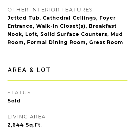
OTHER INTERIOR FEATURES
Jetted Tub, Cathedral Ceilings, Foyer
Entrance, Walk-In Closet(s), Breakfast
Nook, Loft, Solid Surface Counters, Mud
Room, Formal Dining Room, Great Room
AREA & LOT
STATUS
Sold
LIVING AREA
2,644
Sq.Ft.