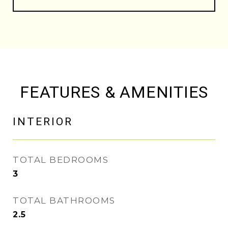
FEATURES & AMENITIES
INTERIOR
TOTAL BEDROOMS
3
TOTAL BATHROOMS
2.5