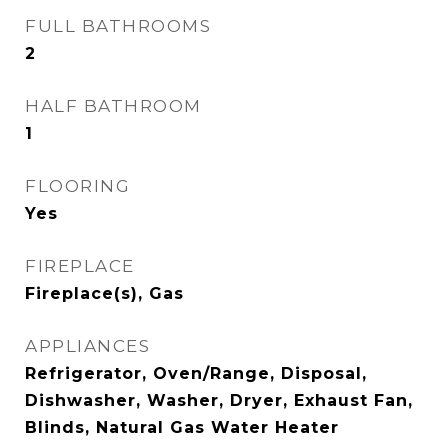
FULL BATHROOMS
2
HALF BATHROOM
1
FLOORING
Yes
FIREPLACE
Fireplace(s), Gas
APPLIANCES
Refrigerator, Oven/Range, Disposal,
Dishwasher, Washer, Dryer, Exhaust Fan,
Blinds, Natural Gas Water Heater