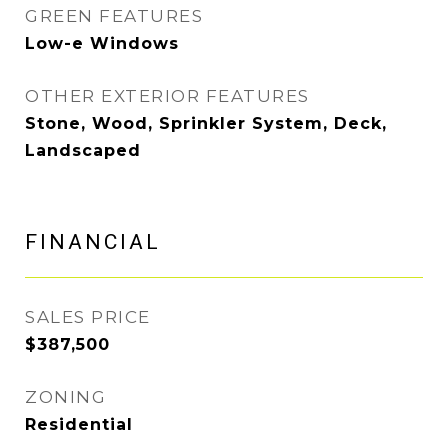
GREEN FEATURES
Low-e Windows
OTHER EXTERIOR FEATURES
Stone, Wood, Sprinkler System, Deck,
Landscaped
FINANCIAL
SALES PRICE
$387,500
ZONING
Residential