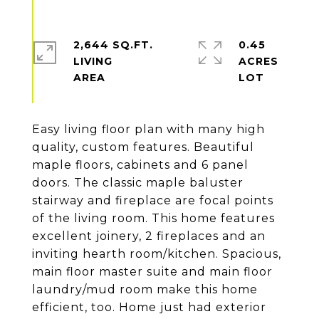
2,644 SQ.FT.
0.45
LIVING
ACRES
Easy living floor plan with many high
quality, custom features. Beautiful
maple floors, cabinets and 6 panel
doors. The classic maple baluster
stairway and fireplace are focal points
of the living room. This home features
excellent joinery, 2 fireplaces and an
inviting hearth room/kitchen. Spacious,
main floor master suite and main floor
laundry/mud room make this home
efficient, too. Home just had exterior