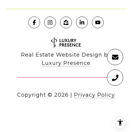
Real Estate Website Design by
Luxury Presence
Copyright ©
2026
|
Privacy Policy