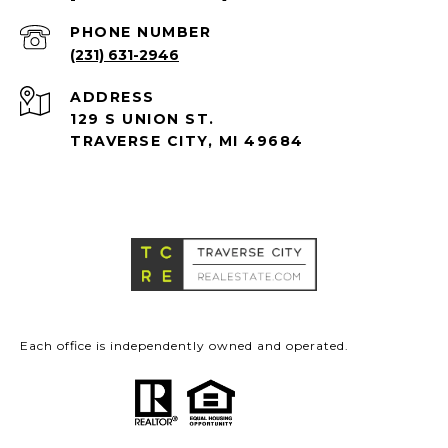
PHONE NUMBER
(231) 631-2946
ADDRESS
129 S UNION ST.
TRAVERSE CITY, MI 49684
Each office is independently owned and operated.