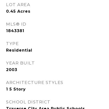
LOT AREA
0.45
Acres
MLS® ID
1843381
TYPE
Residential
YEAR BUILT
2003
ARCHITECTURE STYLES
1 5 Story
SCHOOL DISTRICT
Traverse City Area Public Schools