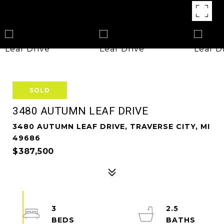
SOLD
3480 AUTUMN LEAF DRIVE
3480 AUTUMN LEAF DRIVE, TRAVERSE CITY, MI
49686
$387,500
3
2.5