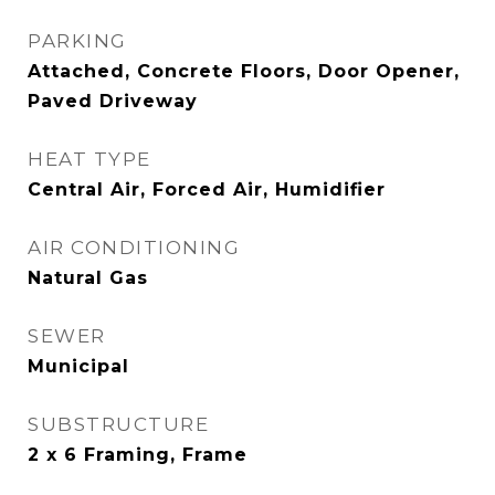
PARKING
Attached, Concrete Floors, Door Opener,
Paved Driveway
HEAT TYPE
Central Air, Forced Air, Humidifier
AIR CONDITIONING
Natural Gas
SEWER
Municipal
SUBSTRUCTURE
2 x 6 Framing, Frame