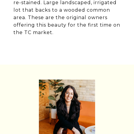
re-stained. Large landscaped, irrigated
lot that backs to a wooded common
area. These are the original owners
offering this beauty for the first time on
the TC market.