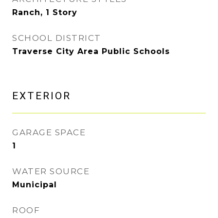
Ranch, 1 Story
SCHOOL DISTRICT
Traverse City Area Public Schools
EXTERIOR
GARAGE SPACE
1
WATER SOURCE
Municipal
ROOF