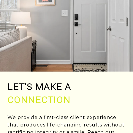
LET'S MAKE A
CONNECTION
We provide a first-class client experience
that produces life-changing results without
sacrificing integrity or a smile! Reach out