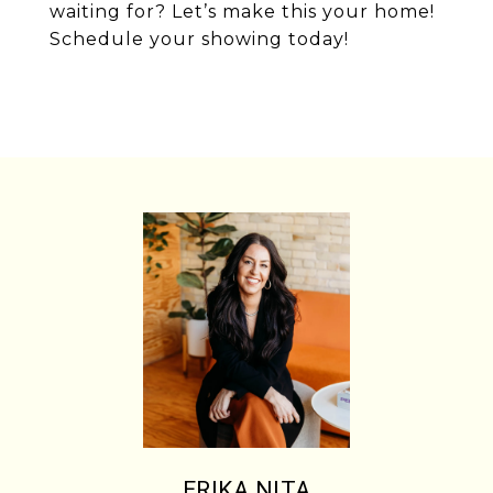
waiting for? Let’s make this your home!
Schedule your showing today!
ERIKA NITA