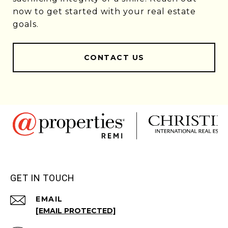
now to get started with your real estate
goals.
CONTACT US
GET IN TOUCH
EMAIL
[EMAIL PROTECTED]