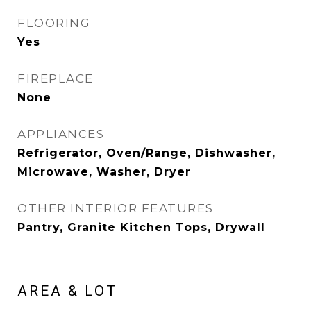
FLOORING
Yes
FIREPLACE
None
APPLIANCES
Refrigerator, Oven/Range, Dishwasher,
Microwave, Washer, Dryer
OTHER INTERIOR FEATURES
Pantry, Granite Kitchen Tops, Drywall
AREA & LOT