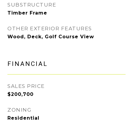
SUBSTRUCTURE
Timber Frame
OTHER EXTERIOR FEATURES
Wood, Deck, Golf Course View
FINANCIAL
SALES PRICE
$200,700
ZONING
Residential