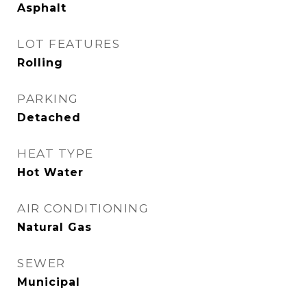
Asphalt
LOT FEATURES
Rolling
PARKING
Detached
HEAT TYPE
Hot Water
AIR CONDITIONING
Natural Gas
SEWER
Municipal