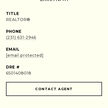
TITLE
REALTOR®
PHONE
(231) 631-2946
EMAIL
[email protected]
DRE #
6501408018
CONTACT AGENT