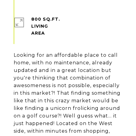
800 SQ.FT.
LIVING
Looking for an affordable place to call
home, with no maintenance, already
updated and in a great location but
you're thinking that combination of
awesomeness is not possible, especially
in this market?! That finding something
like that in this crazy market would be
like finding a unicorn frolicking around
on a golf course?! Well guess what... it
just happened! Located on the West
side, within minutes from shopping,