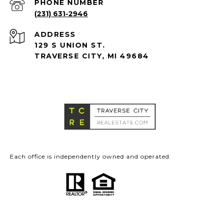
PHONE NUMBER
(231) 631-2946
ADDRESS
129 S UNION ST.
TRAVERSE CITY, MI 49684
Each office is independently owned and operated.