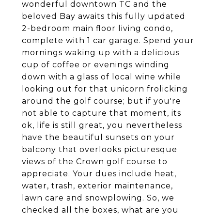
wonderful downtown TC and the
beloved Bay awaits this fully updated
2-bedroom main floor living condo,
complete with 1 car garage. Spend your
mornings waking up with a delicious
cup of coffee or evenings winding
down with a glass of local wine while
looking out for that unicorn frolicking
around the golf course; but if you're
not able to capture that moment, its
ok, life is still great, you nevertheless
have the beautiful sunsets on your
balcony that overlooks picturesque
views of the Crown golf course to
appreciate. Your dues include heat,
water, trash, exterior maintenance,
lawn care and snowplowing. So, we
checked all the boxes, what are you