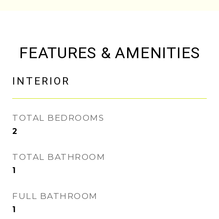
FEATURES & AMENITIES
INTERIOR
TOTAL BEDROOMS
2
TOTAL BATHROOM
1
FULL BATHROOM
1