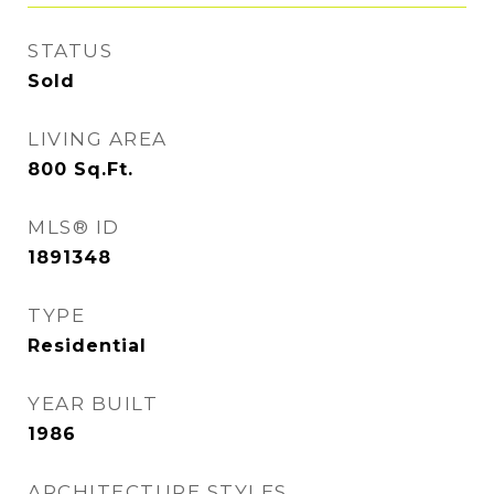
STATUS
Sold
LIVING AREA
800
Sq.Ft.
MLS® ID
1891348
TYPE
Residential
YEAR BUILT
1986
ARCHITECTURE STYLES