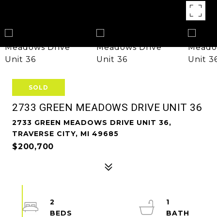
SOLD
2733 GREEN MEADOWS DRIVE UNIT 36
2733 GREEN MEADOWS DRIVE UNIT 36,
TRAVERSE CITY, MI 49685
$200,700
2
1