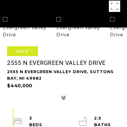
SOLD
2555 N EVERGREEN VALLEY DRIVE
2555 N EVERGREEN VALLEY DRIVE, SUTTONS
BAY, MI 49682
$440,000
3
2.5