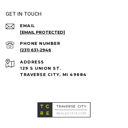
GET IN TOUCH
EMAIL
[EMAIL PROTECTED]
PHONE NUMBER
(231) 631-2946
ADDRESS
129 S UNION ST.
TRAVERSE CITY, MI 49684