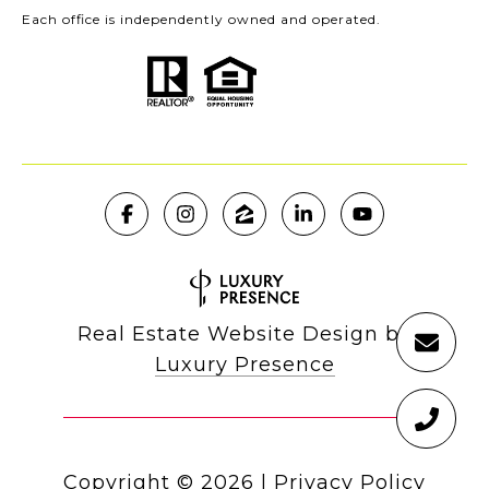
Each office is independently owned and operated.
Real Estate Website Design by
Luxury Presence
Copyright ©
2026
|
Privacy Policy