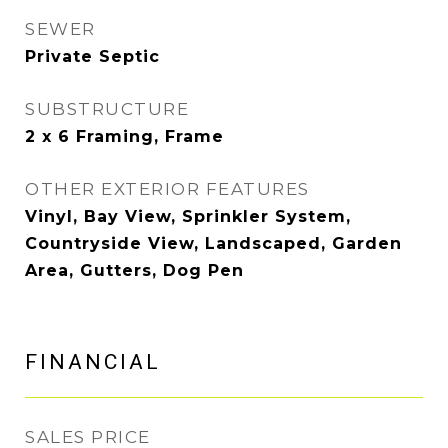
SEWER
Private Septic
SUBSTRUCTURE
2 x 6 Framing, Frame
OTHER EXTERIOR FEATURES
Vinyl, Bay View, Sprinkler System,
Countryside View, Landscaped, Garden
Area, Gutters, Dog Pen
FINANCIAL
SALES PRICE