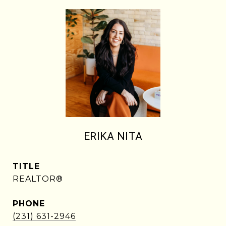
ERIKA NITA
TITLE
REALTOR®
PHONE
(231) 631-2946