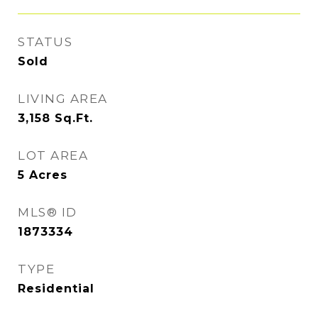
STATUS
Sold
LIVING AREA
3,158
Sq.Ft.
LOT AREA
5
Acres
MLS® ID
1873334
TYPE
Residential