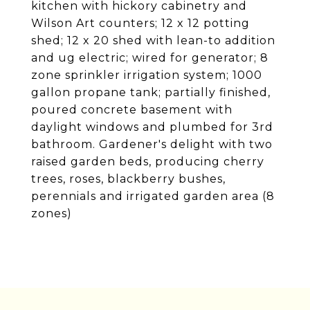
kitchen with hickory cabinetry and
Wilson Art counters; 12 x 12 potting
shed; 12 x 20 shed with lean-to addition
and ug electric; wired for generator; 8
zone sprinkler irrigation system; 1000
gallon propane tank; partially finished,
poured concrete basement with
daylight windows and plumbed for 3rd
bathroom. Gardener's delight with two
raised garden beds, producing cherry
trees, roses, blackberry bushes,
perennials and irrigated garden area (8
zones)