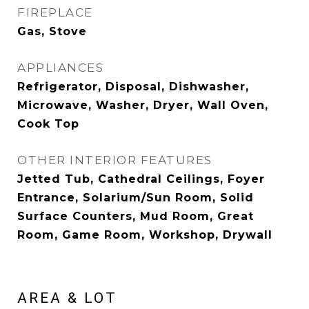
FIREPLACE
Gas, Stove
APPLIANCES
Refrigerator, Disposal, Dishwasher,
Microwave, Washer, Dryer, Wall Oven,
Cook Top
OTHER INTERIOR FEATURES
Jetted Tub, Cathedral Ceilings, Foyer
Entrance, Solarium/Sun Room, Solid
Surface Counters, Mud Room, Great
Room, Game Room, Workshop, Drywall
AREA & LOT