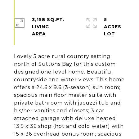
3,158 SQ.FT.
5
LIVING
ACRES
Lovely 5 acre rural country setting
north of Suttons Bay for this custom
designed one level home. Beautiful
countryside and water views. This home
offers a 24.6 x 9.6 (3-season) sun room;
spacious main floor master suite with
private bathroom with jacuzzi tub and
his/her vanities and closets; 3 car
attached garage with deluxe heated
13.5 x 36 shop (hot and cold water) with
15 x 36 overhead bonus room; spacious