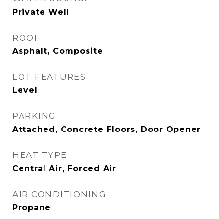
Private Well
ROOF
Asphalt, Composite
LOT FEATURES
Level
PARKING
Attached, Concrete Floors, Door Opener
HEAT TYPE
Central Air, Forced Air
AIR CONDITIONING
Propane