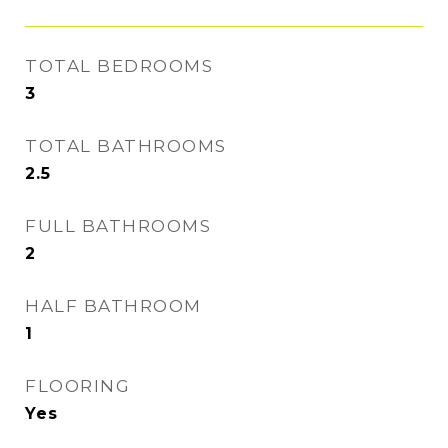
TOTAL BEDROOMS
3
TOTAL BATHROOMS
2.5
FULL BATHROOMS
2
HALF BATHROOM
1
FLOORING
Yes