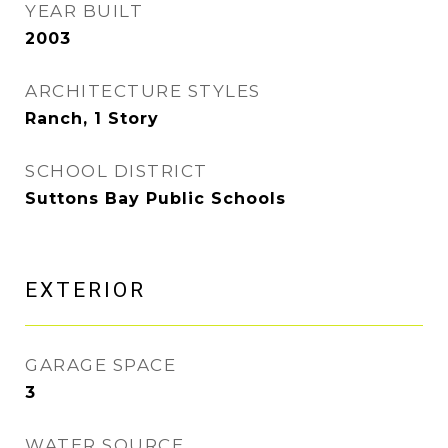
YEAR BUILT
2003
ARCHITECTURE STYLES
Ranch, 1 Story
SCHOOL DISTRICT
Suttons Bay Public Schools
EXTERIOR
GARAGE SPACE
3
WATER SOURCE