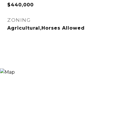
$440,000
ZONING
Agricultural,Horses Allowed