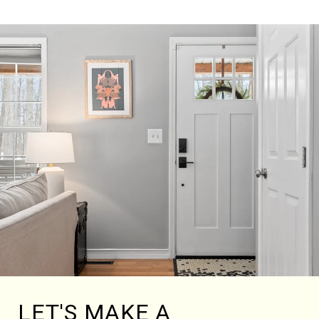
LET'S MAKE A