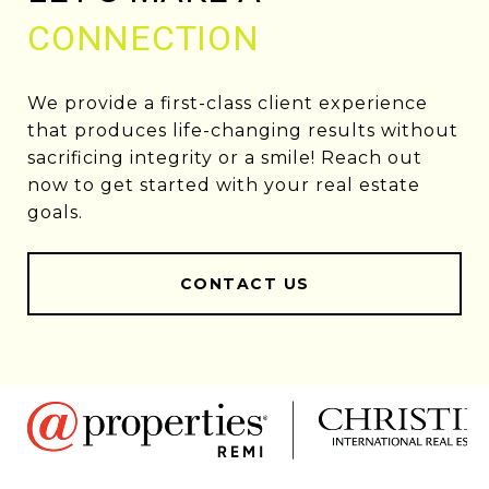
CONNECTION
We provide a first-class client experience
that produces life-changing results without
sacrificing integrity or a smile! Reach out
now to get started with your real estate
goals.
CONTACT US