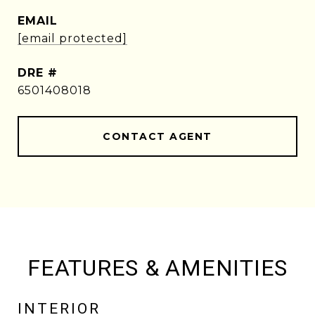
EMAIL
[email protected]
DRE #
6501408018
CONTACT AGENT
FEATURES & AMENITIES
INTERIOR