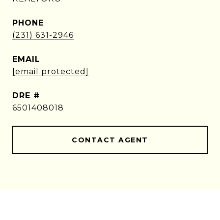
PHONE
(231) 631-2946
EMAIL
[email protected]
DRE #
6501408018
CONTACT AGENT