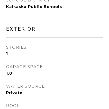
SCHOOL DISTRICT
Kalkaska Public Schools
EXTERIOR
STORIES
1
GARAGE SPACE
1.0
WATER SOURCE
Private
ROOF