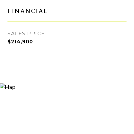
FINANCIAL
SALES PRICE
$214,900