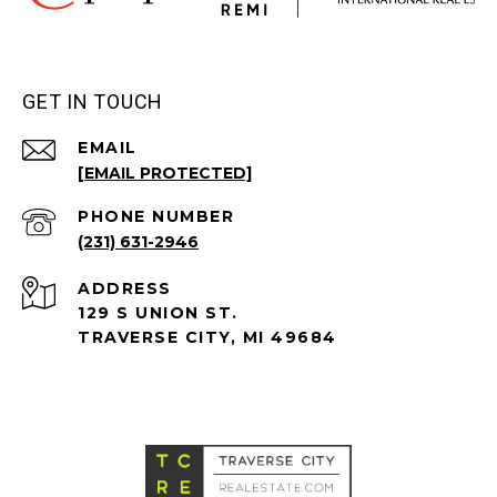
GET IN TOUCH
EMAIL
[EMAIL PROTECTED]
PHONE NUMBER
(231) 631-2946
ADDRESS
129 S UNION ST.
TRAVERSE CITY, MI 49684