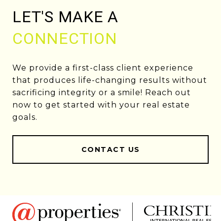
LET'S MAKE A
CONNECTION
We provide a first-class client experience
that produces life-changing results without
sacrificing integrity or a smile! Reach out
now to get started with your real estate
goals.
CONTACT US