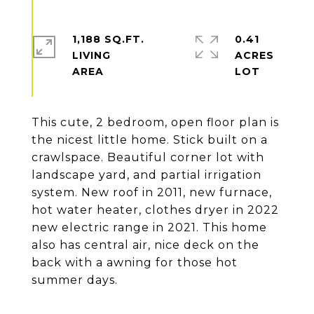
1,188 SQ.FT.
0.41
LIVING
ACRES
This cute, 2 bedroom, open floor plan is
the nicest little home. Stick built on a
crawlspace. Beautiful corner lot with
landscape yard, and partial irrigation
system. New roof in 2011, new furnace,
hot water heater, clothes dryer in 2022
new electric range in 2021. This home
also has central air, nice deck on the
back with a awning for those hot
summer days.