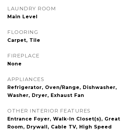
LAUNDRY ROOM
Main Level
FLOORING
Carpet, Tile
FIREPLACE
None
APPLIANCES
Refrigerator, Oven/Range, Dishwasher,
Washer, Dryer, Exhaust Fan
OTHER INTERIOR FEATURES
Entrance Foyer, Walk-In Closet(s), Great
Room, Drywall, Cable TV, High Speed