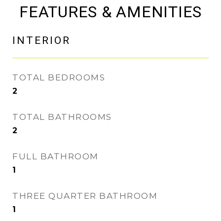
FEATURES & AMENITIES
INTERIOR
TOTAL BEDROOMS
2
TOTAL BATHROOMS
2
FULL BATHROOM
1
THREE QUARTER BATHROOM
1