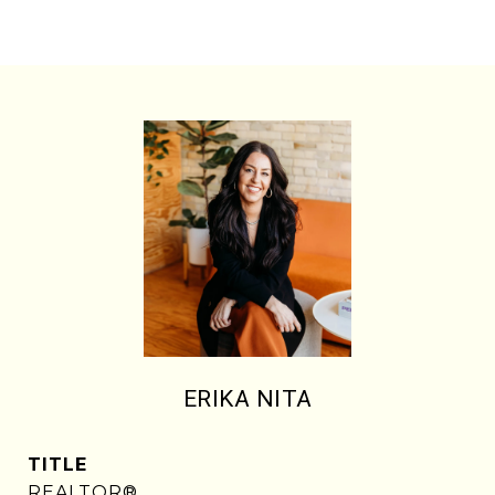
ERIKA NITA
TITLE
REALTOR®