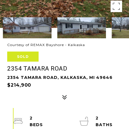
Courtesy of REMAX Bayshore - Kalkaska
SOLD
2354 TAMARA ROAD
2354 TAMARA ROAD, KALKASKA, MI 49646
$214,900
2
2