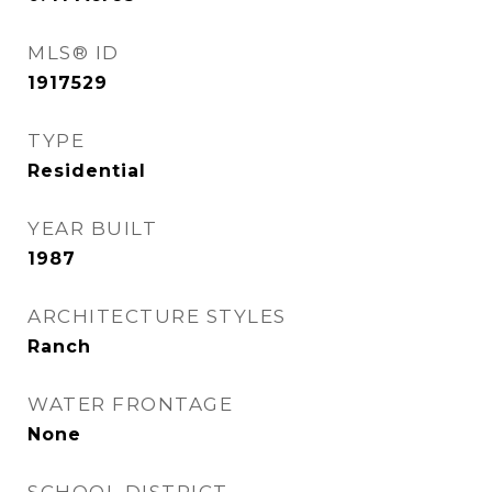
MLS® ID
1917529
TYPE
Residential
YEAR BUILT
1987
ARCHITECTURE STYLES
Ranch
WATER FRONTAGE
None