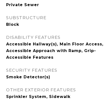
Private Sewer
SUBSTRUCTURE
Block
DISABILITY FEATURES
Accessible Hallway(s), Main Floor Access,
Accessible Approach with Ramp, Grip-
Accessible Features
SECURITY FEATURES
Smoke Detector(s)
OTHER EXTERIOR FEATURES
Sprinkler System, Sidewalk