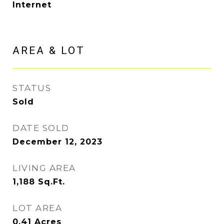
Internet
AREA & LOT
STATUS
Sold
DATE SOLD
December 12, 2023
LIVING AREA
1,188
Sq.Ft.
LOT AREA
0.41
Acres