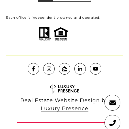
Each office is independently owned and operated.
Real Estate Website Design by
Luxury Presence