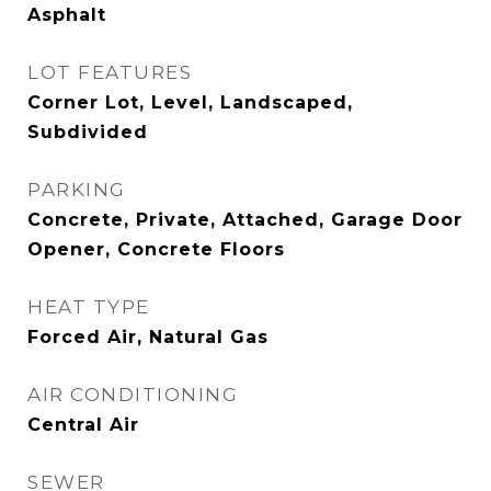
Asphalt
LOT FEATURES
Corner Lot, Level, Landscaped,
Subdivided
PARKING
Concrete, Private, Attached, Garage Door
Opener, Concrete Floors
HEAT TYPE
Forced Air, Natural Gas
AIR CONDITIONING
Central Air
SEWER