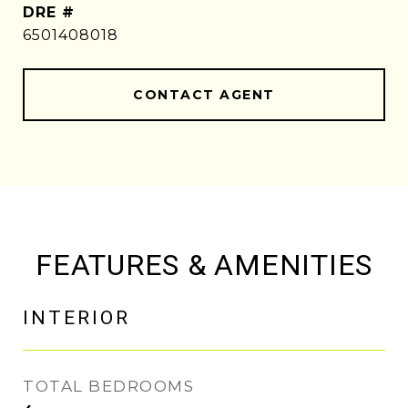
DRE #
6501408018
CONTACT AGENT
FEATURES & AMENITIES
INTERIOR
TOTAL BEDROOMS