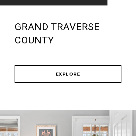
GRAND TRAVERSE
COUNTY
EXPLORE