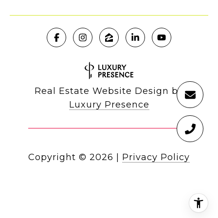
Real Estate Website Design by
Luxury Presence
Copyright ©
2026
|
Privacy Policy