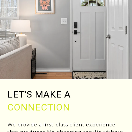
LET'S MAKE A
CONNECTION
We provide a first-class client experience