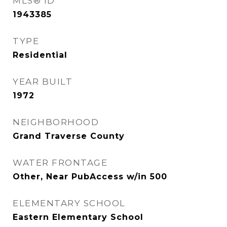
MLS® ID
1943385
TYPE
Residential
YEAR BUILT
1972
NEIGHBORHOOD
Grand Traverse County
WATER FRONTAGE
Other, Near PubAccess w/in 500
ELEMENTARY SCHOOL
Eastern Elementary School