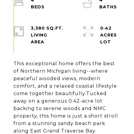
4
4
3,380 SQ.FT.
0.42
LIVING
ACRES
This exceptional home offers the best
of Northern Michigan living--where
peaceful wooded views, modern
comfort, and a relaxed coastal lifestyle
come together beautifully.Tucked
away on a generous 0.42-acre lot
backing to serene woods and NMC
property, this home is just a short stroll
from a stunning sandy beach park
along East Grand Traverse Bay.