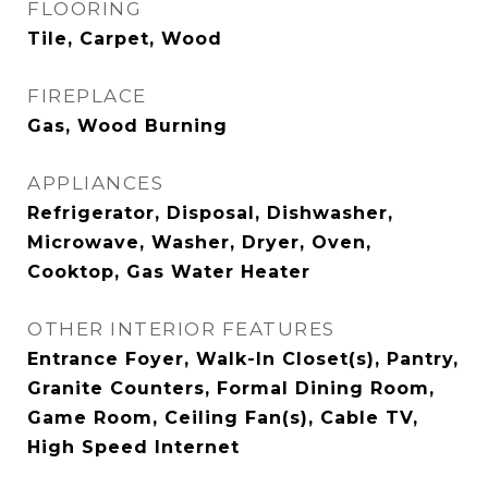
FLOORING
Tile, Carpet, Wood
FIREPLACE
Gas, Wood Burning
APPLIANCES
Refrigerator, Disposal, Dishwasher,
Microwave, Washer, Dryer, Oven,
Cooktop, Gas Water Heater
OTHER INTERIOR FEATURES
Entrance Foyer, Walk-In Closet(s), Pantry,
Granite Counters, Formal Dining Room,
Game Room, Ceiling Fan(s), Cable TV,
High Speed Internet