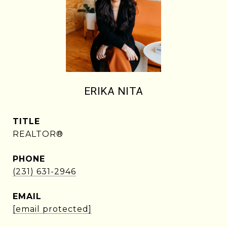
ERIKA NITA
TITLE
REALTOR®
PHONE
(231) 631-2946
EMAIL
[email protected]