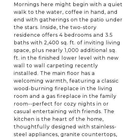
Mornings here might begin with a quiet
walk to the water, coffee in hand, and
end with gatherings on the patio under
the stars. Inside, the two-story
residence offers 4 bedrooms and 3.5
baths with 2,400 sq. ft. of inviting living
space, plus nearly 1,000 additional sq.
ft. in the finished lower level with new
wall to wall carpeting recently
installed. The main floor has a
welcoming warmth, featuring a classic
wood-burning fireplace in the living
room and a gas fireplace in the family
room--perfect for cozy nights in or
casual entertaining with friends. The
kitchen is the heart of the home,
thoughtfully designed with stainless-
steel appliances, granite countertops,