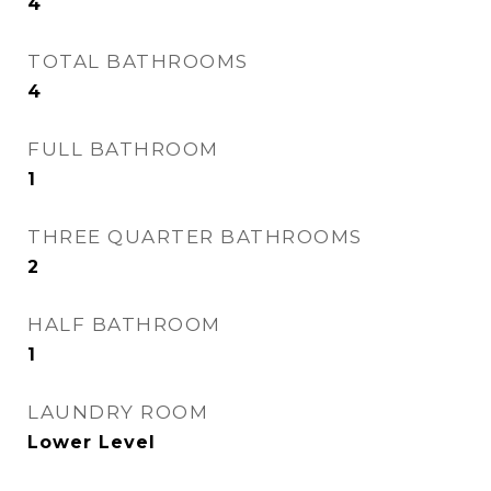
4
TOTAL BATHROOMS
4
FULL BATHROOM
1
THREE QUARTER BATHROOMS
2
HALF BATHROOM
1
LAUNDRY ROOM
Lower Level