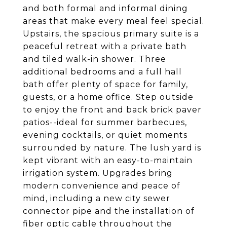
and both formal and informal dining
areas that make every meal feel special.
Upstairs, the spacious primary suite is a
peaceful retreat with a private bath
and tiled walk-in shower. Three
additional bedrooms and a full hall
bath offer plenty of space for family,
guests, or a home office. Step outside
to enjoy the front and back brick paver
patios--ideal for summer barbecues,
evening cocktails, or quiet moments
surrounded by nature. The lush yard is
kept vibrant with an easy-to-maintain
irrigation system. Upgrades bring
modern convenience and peace of
mind, including a new city sewer
connector pipe and the installation of
fiber optic cable throughout the