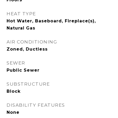
HEAT TYPE
Hot Water, Baseboard, Fireplace(s),
Natural Gas
AIR CONDITIONING
Zoned, Ductless
SEWER
Public Sewer
SUBSTRUCTURE
Block
DISABILITY FEATURES
None