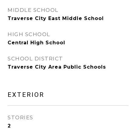
MIDDLE SCHOOL
Traverse City East Middle School
HIGH SCHOOL
Central High School
SCHOOL DISTRICT
Traverse City Area Public Schools
EXTERIOR
STORIES
2