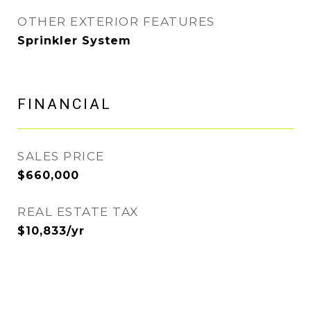
OTHER EXTERIOR FEATURES
Sprinkler System
FINANCIAL
SALES PRICE
$660,000
REAL ESTATE TAX
$10,833/yr