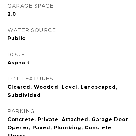
GARAGE SPACE
2.0
WATER SOURCE
Public
ROOF
Asphalt
LOT FEATURES
Cleared, Wooded, Level, Landscaped,
Subdivided
PARKING
Concrete, Private, Attached, Garage Door
Opener, Paved, Plumbing, Concrete
Floors