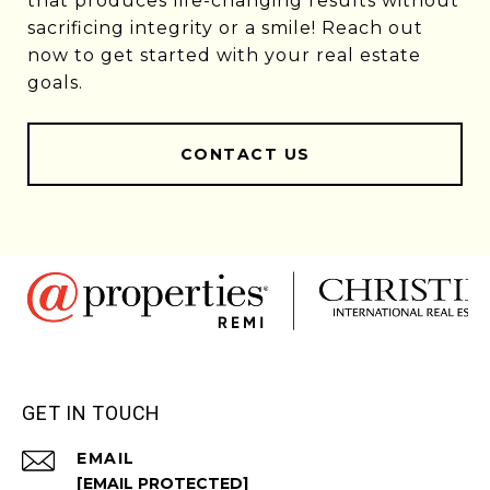
that produces life-changing results without
sacrificing integrity or a smile! Reach out
now to get started with your real estate
goals.
CONTACT US
GET IN TOUCH
EMAIL
[EMAIL PROTECTED]