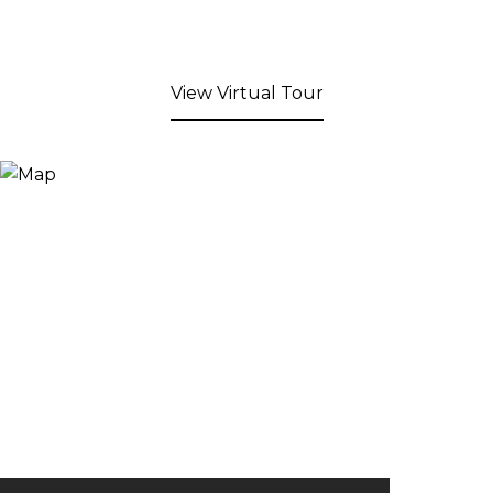
View Virtual Tour