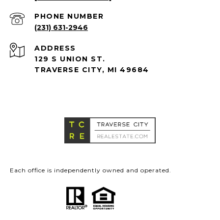
PHONE NUMBER
(231) 631-2946
ADDRESS
129 S UNION ST.
TRAVERSE CITY, MI 49684
Each office is independently owned and operated.