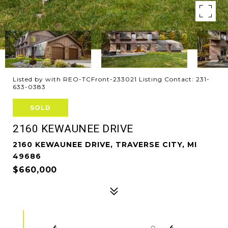
Listed by with REO-TCFront-233021 Listing Contact: 231-
633-0383
SOLD
2160 KEWAUNEE DRIVE
2160 KEWAUNEE DRIVE, TRAVERSE CITY, MI
49686
$660,000