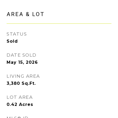
AREA & LOT
STATUS
Sold
DATE SOLD
May 15, 2026
LIVING AREA
3,380
Sq.Ft.
LOT AREA
0.42
Acres