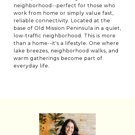
neighborhood--perfect for those who
work from home or simply value fast,
reliable connectivity. Located at the
base of Old Mission Peninsula in a quiet,
low-traffic neighborhood. This is more
than a home--it's a lifestyle. One where
lake breezes, neighborhood walks, and
warm gatherings become part of
everyday life.