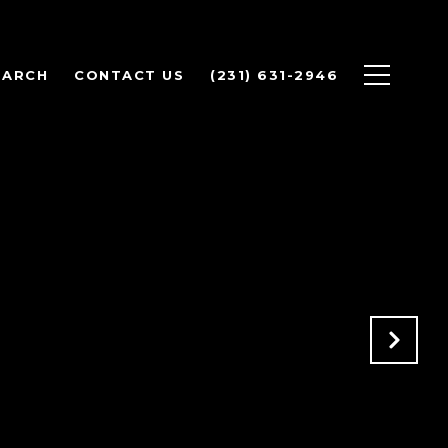
EARCH
CONTACT US
(231) 631-2946