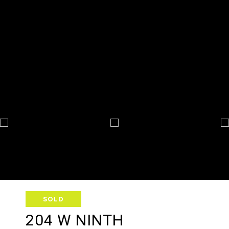
SOLD
204 W NINTH