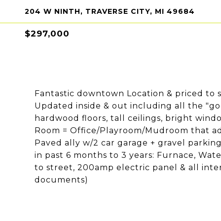
204 W NINTH, TRAVERSE CITY, MI 49684
$297,000
Fantastic downtown Location & priced to s
Updated inside & out including all the "goo
hardwood floors, tall ceilings, bright wind
Room = Office/Playroom/Mudroom that adjo
Paved ally w/2 car garage + gravel parking 
in past 6 months to 3 years: Furnace, Wate
to street, 200amp electric panel & all inter
documents)