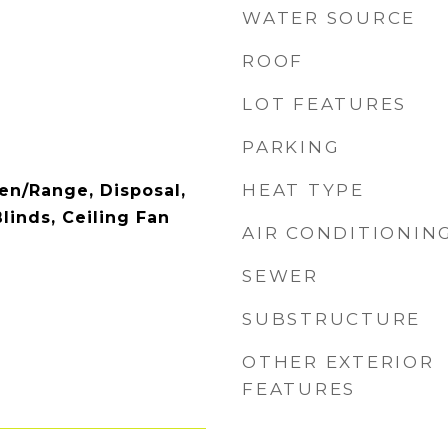
WATER SOURCE
ROOF
LOT FEATURES
PARKING
HEAT TYPE
en/Range, Disposal,
linds, Ceiling Fan
AIR CONDITIONIN
SEWER
SUBSTRUCTURE
OTHER EXTERIOR
FEATURES