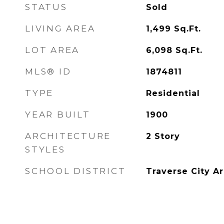
STATUS
Sold
LIVING AREA
1,499
Sq.Ft.
LOT AREA
6,098
Sq.Ft.
MLS® ID
1874811
TYPE
Residential
YEAR BUILT
1900
ARCHITECTURE
2 Story
STYLES
SCHOOL DISTRICT
Traverse City A