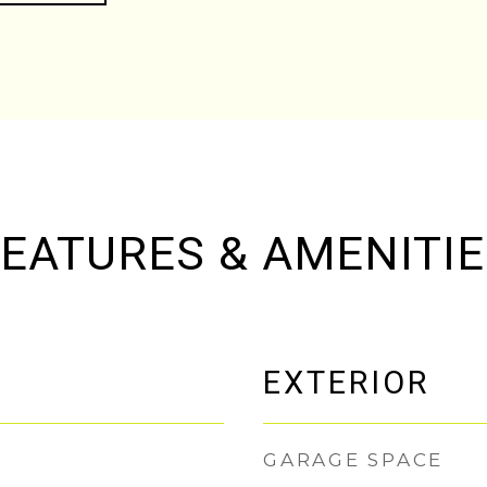
EATURES & AMENITI
EXTERIOR
GARAGE SPACE