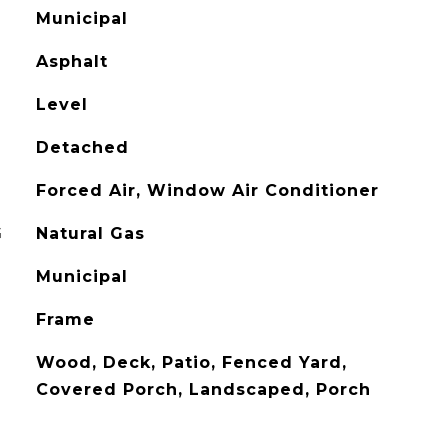
Municipal
Asphalt
Level
Detached
Forced Air, Window Air Conditioner
G
Natural Gas
Municipal
Frame
Wood, Deck, Patio, Fenced Yard,
Covered Porch, Landscaped, Porch