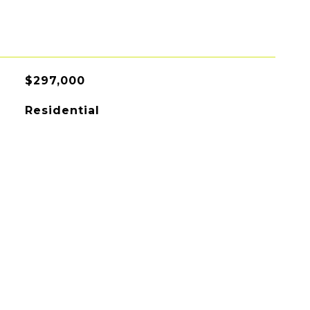
$297,000
Residential