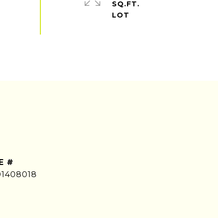
SQ.FT.
E #
01408018