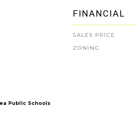
FINANCIAL
SALES PRICE
ZONING
rea Public Schools