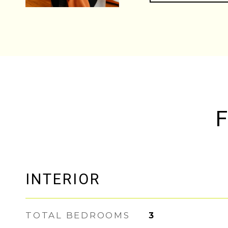
F
INTERIOR
TOTAL BEDROOMS
3