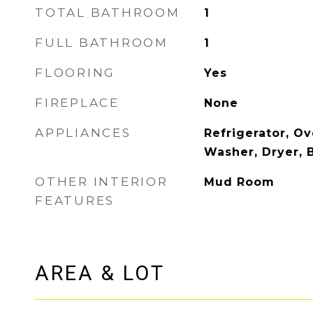
TOTAL BATHROOM
1
FULL BATHROOM
1
FLOORING
Yes
FIREPLACE
None
APPLIANCES
Refrigerator, Ov
Washer, Dryer, B
OTHER INTERIOR
Mud Room
FEATURES
AREA & LOT