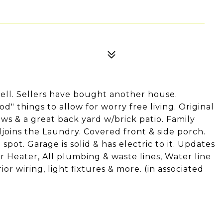
ell. Sellers have bought another house.
d" things to allow for worry free living. Original
ows & a great back yard w/brick patio. Family
ins the Laundry. Covered front & side porch.
spot. Garage is solid & has electric to it. Updates
r Heater, All plumbing & waste lines, Water line
ior wiring, light fixtures & more. (in associated