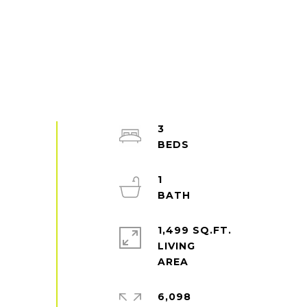
3
1
1,499 SQ.FT.
LIVING
6,098