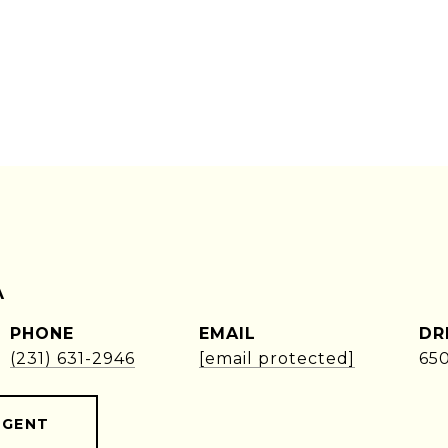
A
PHONE
EMAIL
DR
(231) 631-2946
[email protected]
65
AGENT