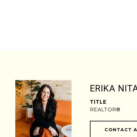
ERIKA NIT
TITLE
REALTOR®
CONTACT 