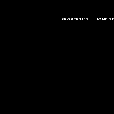
PROPERTIES
HOME S