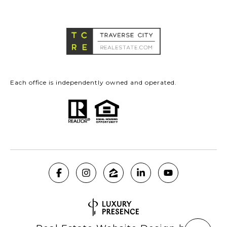
Each office is independently owned and operated.