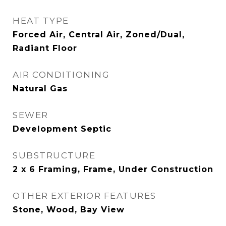
HEAT TYPE
Forced Air, Central Air, Zoned/Dual,
Radiant Floor
AIR CONDITIONING
Natural Gas
SEWER
Development Septic
SUBSTRUCTURE
2 x 6 Framing, Frame, Under Construction
OTHER EXTERIOR FEATURES
Stone, Wood, Bay View