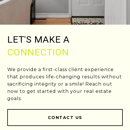
LET'S MAKE A
CONNECTION
We provide a first-class client experience
that produces life-changing results without
sacrificing integrity or a smile! Reach out
now to get started with your real estate
goals.
CONTACT US