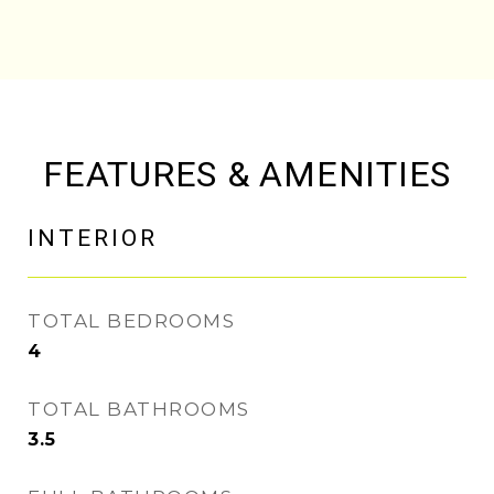
FEATURES & AMENITIES
INTERIOR
TOTAL BEDROOMS
4
TOTAL BATHROOMS
3.5