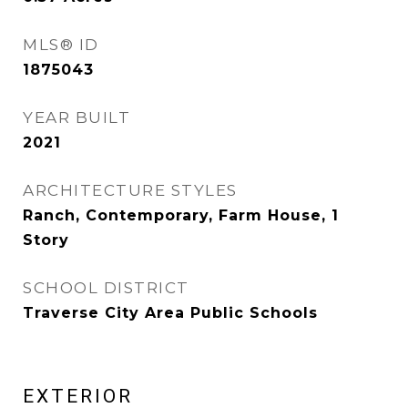
MLS® ID
1875043
YEAR BUILT
2021
ARCHITECTURE STYLES
Ranch, Contemporary, Farm House, 1
Story
SCHOOL DISTRICT
Traverse City Area Public Schools
EXTERIOR