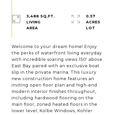
3,488 SQ.FT.
0.57
LIVING
ACRES
Welcome to your dream home! Enjoy
the perks of waterfront living everyday
with incredible soaring views 150' above
East Bay paired with an exclusive boat
slip in the private marina. This luxury
new construction home features an
inviting open floor plan and high-end
modern interior finishes throughout,
including hardwood flooring on the
main floor, zoned heated floors in the
lower level, Kolbe Windows, Kohler