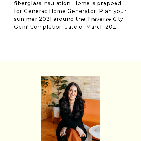
fiberglass insulation. Home is prepped
for Generac Home Generator. Plan your
summer 2021 around the Traverse City
Gem! Completion date of March 2021.