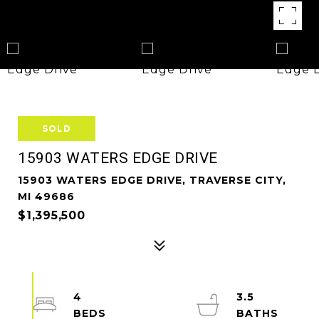
SOLD
15903 WATERS EDGE DRIVE
15903 WATERS EDGE DRIVE, TRAVERSE CITY,
MI 49686
$1,395,500
4
3.5