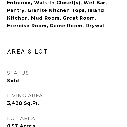
Entrance, Walk-In Closet(s), Wet Bar,
Pantry, Granite Kitchen Tops, Island
Kitchen, Mud Room, Great Room,
Exercise Room, Game Room, Drywall
AREA & LOT
STATUS
Sold
LIVING AREA
3,488
Sq.Ft.
LOT AREA
0.57
Acres