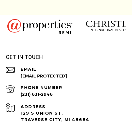
GET IN TOUCH
EMAIL
[EMAIL PROTECTED]
PHONE NUMBER
(231) 631-2946
ADDRESS
129 S UNION ST.
TRAVERSE CITY, MI 49684