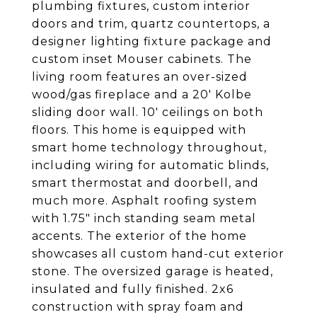
plumbing fixtures, custom interior
doors and trim, quartz countertops, a
designer lighting fixture package and
custom inset Mouser cabinets. The
living room features an over-sized
wood/gas fireplace and a 20' Kolbe
sliding door wall. 10' ceilings on both
floors. This home is equipped with
smart home technology throughout,
including wiring for automatic blinds,
smart thermostat and doorbell, and
much more. Asphalt roofing system
with 1.75" inch standing seam metal
accents. The exterior of the home
showcases all custom hand-cut exterior
stone. The oversized garage is heated,
insulated and fully finished. 2x6
construction with spray foam and