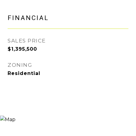
FINANCIAL
SALES PRICE
$1,395,500
ZONING
Residential