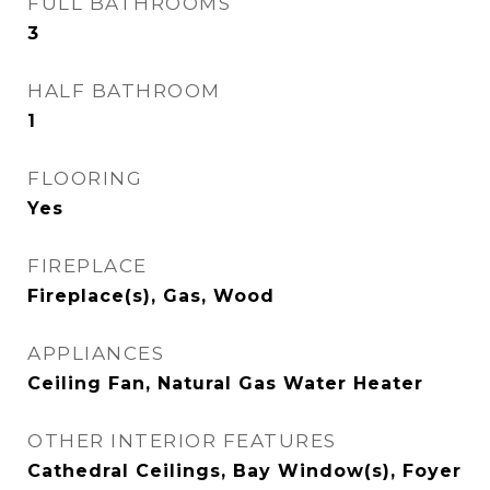
FULL BATHROOMS
3
HALF BATHROOM
1
FLOORING
Yes
FIREPLACE
Fireplace(s), Gas, Wood
APPLIANCES
Ceiling Fan, Natural Gas Water Heater
OTHER INTERIOR FEATURES
Cathedral Ceilings, Bay Window(s), Foyer