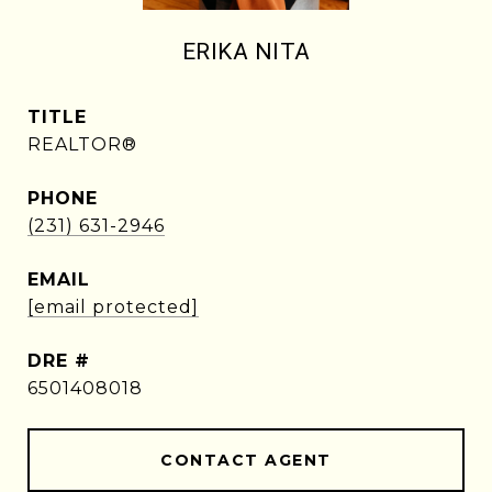
ERIKA NITA
TITLE
REALTOR®
PHONE
(231) 631-2946
EMAIL
[email protected]
DRE #
6501408018
CONTACT AGENT