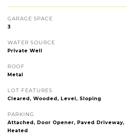
GARAGE SPACE
3
WATER SOURCE
Private Well
ROOF
Metal
LOT FEATURES
Cleared, Wooded, Level, Sloping
PARKING
Attached, Door Opener, Paved Driveway,
Heated