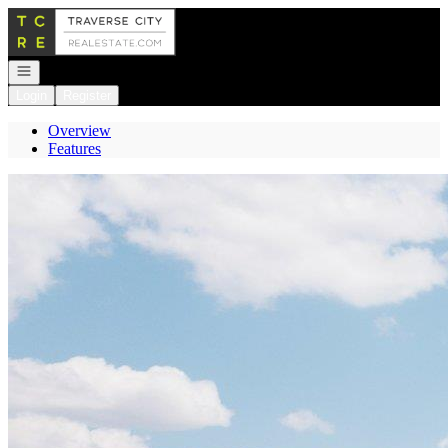
Go to: Homepage
Open navigation
Login
Register
Overview
Features