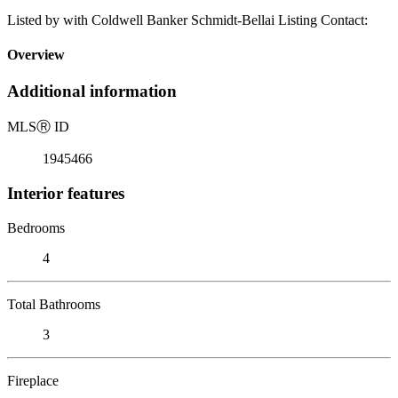
Listed by with Coldwell Banker Schmidt-Bellai Listing Contact:
Overview
Additional information
MLS
Ⓡ
ID
1945466
Interior features
Bedrooms
4
Total Bathrooms
3
Fireplace