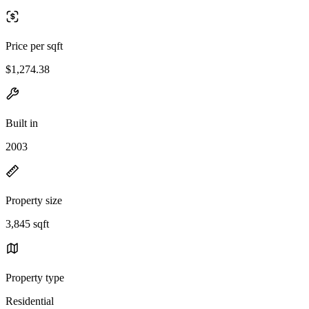
Price per sqft
$1,274.38
Built in
2003
Property size
3,845 sqft
Property type
Residential