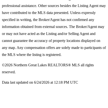
professional assistance. Other sources besides the Listing Agent may
have contributed to the MLS data presented. Unless expressly
specified in writing, the Broker/Agent has not confirmed any
information obtained from external sources. The Broker/Agent may
or may not have acted as the Listing and/or Selling Agent and
cannot guarantee the accuracy of property locations displayed on
any map. Any compensation offers are solely made to participants of
the MLS where the listing is registered.
©2026
Northern Great Lakes REALTORS® MLS
all rights
reserved.
Data last updated on 6/24/2026 at 12:18 PM UTC