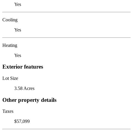
Yes
Cooling
Yes
Heating
Yes
Exterior features
Lot Size
3.58 Acres
Other property details
Taxes
$57,099