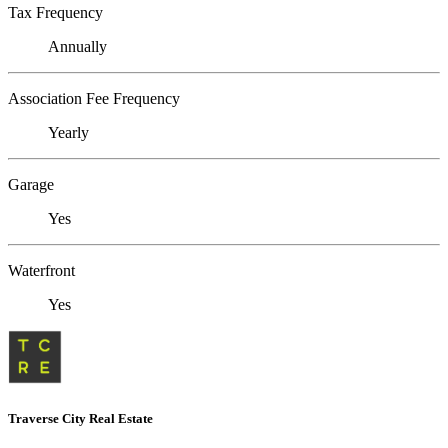
Tax Frequency
Annually
Association Fee Frequency
Yearly
Garage
Yes
Waterfront
Yes
Traverse City Real Estate