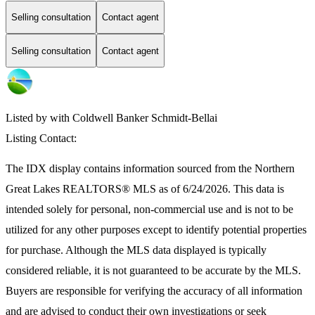
Selling consultation
Contact agent
Selling consultation
Contact agent
Listed by with Coldwell Banker Schmidt-Bellai
Listing Contact:
The IDX display contains information sourced from the
Northern
Great Lakes REALTORS® MLS
as of 6/24/2026. This data is
intended solely for personal, non-commercial use and is not to be
utilized for any other purposes except to identify potential properties
for purchase. Although the MLS data displayed is typically
considered reliable, it is not guaranteed to be accurate by the MLS.
Buyers are responsible for verifying the accuracy of all information
and are advised to conduct their own investigations or seek