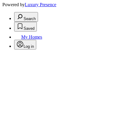
Powered by
Luxury Presence
Search
Saved
My Homes
Log in