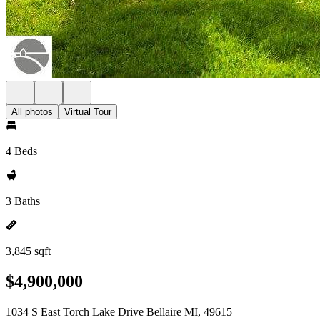
All photos
Virtual Tour
4 Beds
3 Baths
3,845 sqft
$4,900,000
1034 S East Torch Lake Drive Bellaire MI, 49615