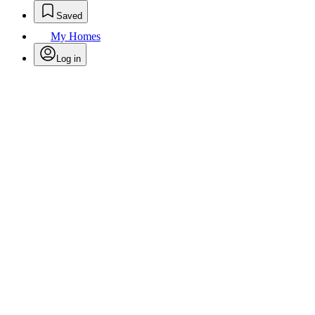
Saved
My Homes
Log in