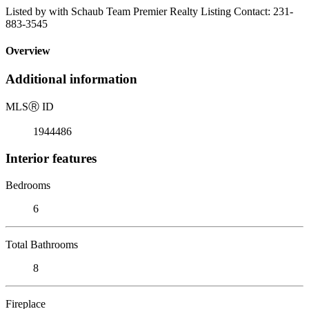
Listed by with Schaub Team Premier Realty Listing Contact: 231-
883-3545
Overview
Additional information
MLS
Ⓡ
ID
1944486
Interior features
Bedrooms
6
Total Bathrooms
8
Fireplace