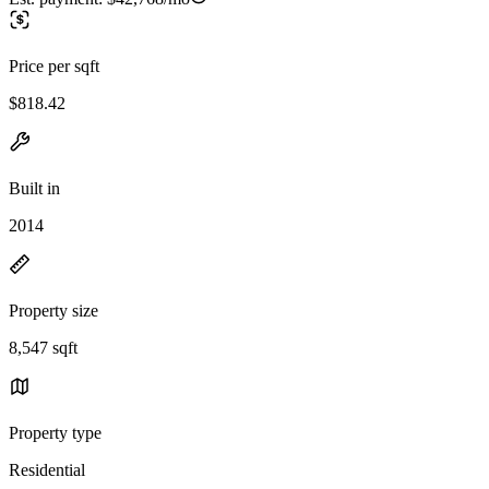
Price per sqft
$818.42
Built in
2014
Property size
8,547 sqft
Property type
Residential