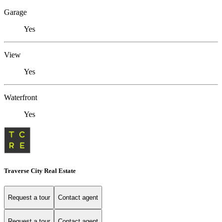
Garage
Yes
View
Yes
Waterfront
Yes
Traverse City Real Estate
Request a tour
Contact agent
Request a tour
Contact agent