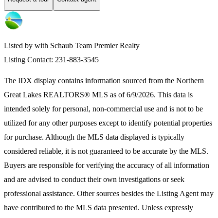
Listed by with Schaub Team Premier Realty
Listing Contact: 231-883-3545
The IDX display contains information sourced from the
Northern
Great Lakes REALTORS® MLS
as of 6/9/2026. This data is
intended solely for personal, non-commercial use and is not to be
utilized for any other purposes except to identify potential properties
for purchase. Although the MLS data displayed is typically
considered reliable, it is not guaranteed to be accurate by the MLS.
Buyers are responsible for verifying the accuracy of all information
and are advised to conduct their own investigations or seek
professional assistance. Other sources besides the Listing Agent may
have contributed to the MLS data presented. Unless expressly