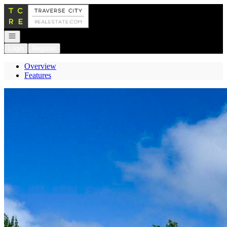
Go to: Homepage
Open navigation
Login
Register
Overview
Features