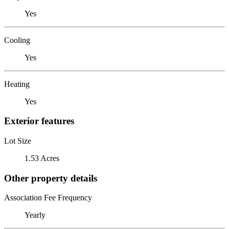
Yes
Cooling
Yes
Heating
Yes
Exterior features
Lot Size
1.53 Acres
Other property details
Association Fee Frequency
Yearly