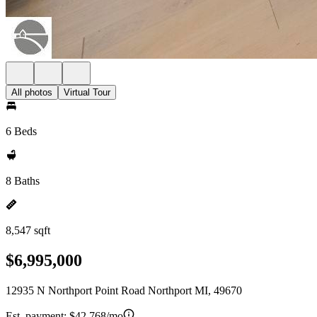
All photos
Virtual Tour
6 Beds
8 Baths
8,547 sqft
$6,995,000
12935 N Northport Point Road Northport MI, 49670
Est. payment:
$42,768/mo