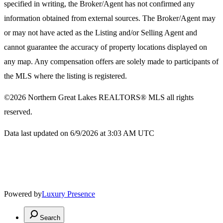
specified in writing, the Broker/Agent has not confirmed any
information obtained from external sources. The Broker/Agent may
or may not have acted as the Listing and/or Selling Agent and
cannot guarantee the accuracy of property locations displayed on
any map. Any compensation offers are solely made to participants of
the MLS where the listing is registered.
©2026
Northern Great Lakes REALTORS® MLS
all rights
reserved.
Data last updated on 6/9/2026 at 3:03 AM UTC
Powered by
Luxury Presence
Search